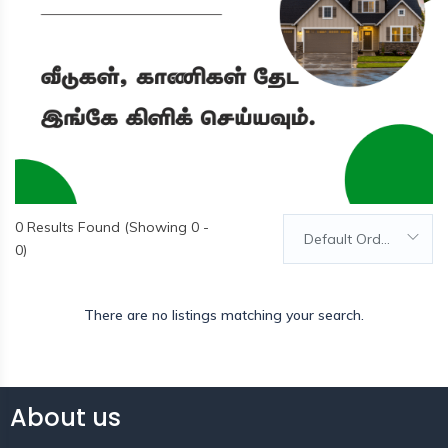
0
Results Found (Showing 0 -
Default Order
0)
There are no listings matching your search.
About us