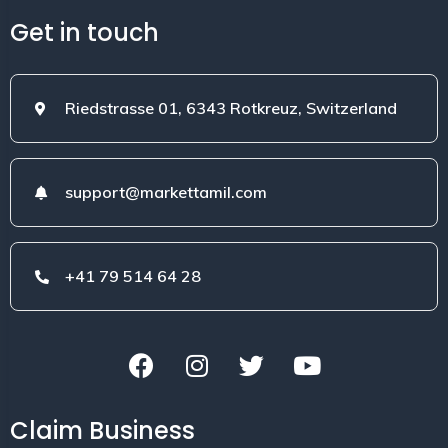
Get in touch
Riedstrasse 01, 6343 Rotkreuz, Switzerland
support@markettamil.com
+41 79 514 64 28
Claim Business