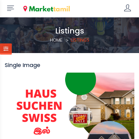
Listings
HOME
LISTINGS
Single Image