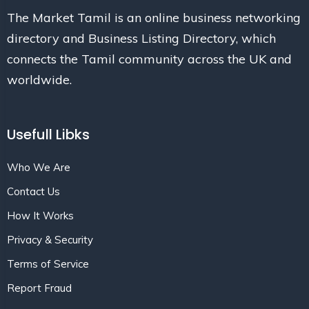
The Market Tamil is an online business networking
directory and Business Listing Directory, which
connects the Tamil community across the UK and
worldwide.
Usefull Libks
Who We Are
Contact Us
How It Works
Privacy & Security
Terms of Service
Report Fraud