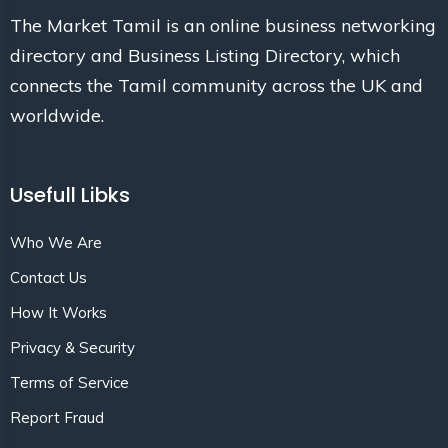
The Market Tamil is an online business networking
directory and Business Listing Directory, which
connects the Tamil community across the UK and
worldwide.
Usefull Libks
Who We Are
Contact Us
How It Works
Privacy & Security
Terms of Service
Report Fraud