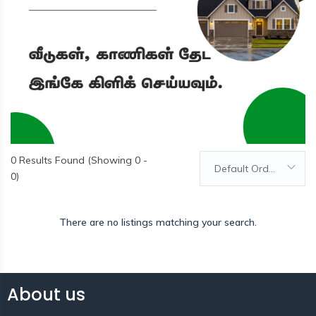
0
Results Found (Showing 0 -
Default Order
0)
There are no listings matching your search.
About us