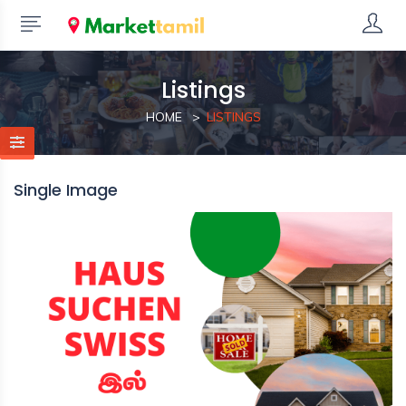
Listings
HOME
LISTINGS
Single Image