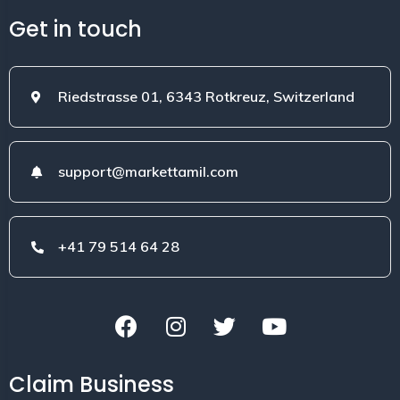
Get in touch
Riedstrasse 01, 6343 Rotkreuz, Switzerland
support@markettamil.com
+41 79 514 64 28
Claim Business