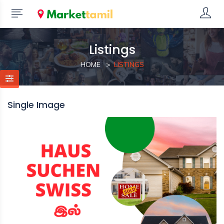
Listings
HOME
LISTINGS
Single Image