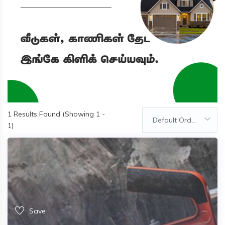
1
Results Found (Showing 1 -
Default Order
1)
Save