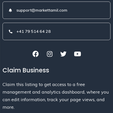
support@markettamil.com
+41 79 514 64 28
Claim Business
Claim this listing to get access to a free
management and analytics dashboard, where you
can edit information, track your page views, and
more.