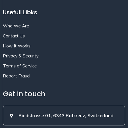
Usefull Libks
Who We Are
Contact Us
How It Works
Privacy & Security
Terms of Service
Report Fraud
Get in touch
Riedstrasse 01, 6343 Rotkreuz, Switzerland