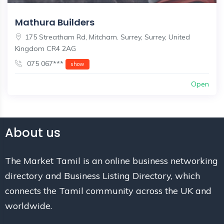
Mathura Builders
175 Streatham Rd, Mitcham. Surrey, Surrey, United
Kingdom CR4 2AG
075 067***
show
Open
About us
The Market Tamil is an online business networking
directory and Business Listing Directory, which
connects the Tamil community across the UK and
worldwide.