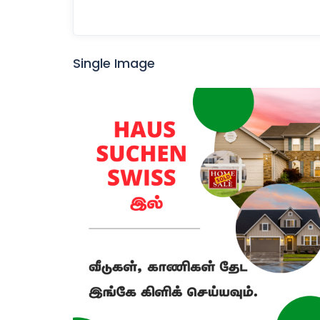
Single Image