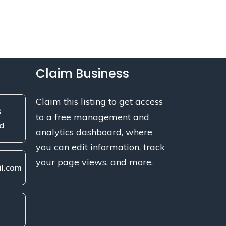
Claim Business
Claim this listing to get access
3
to a free management and
d
analytics dashboard, where
you can edit information, track
your page views, and more.
l.com