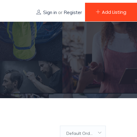
Add Listing
Sign in
or
Register
Default Order