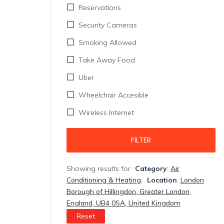
Reservations
Security Cameras
Smoking Allowed
Take Away Food
Uber
Wheelchair Accesible
Wireless Internet
FILTER
Showing results for
Category
:
Air
Conditioning & Heating
;
Location
:
London
Borough of Hillingdon, Greater London,
England, UB4 0SA, United Kingdom
Reset