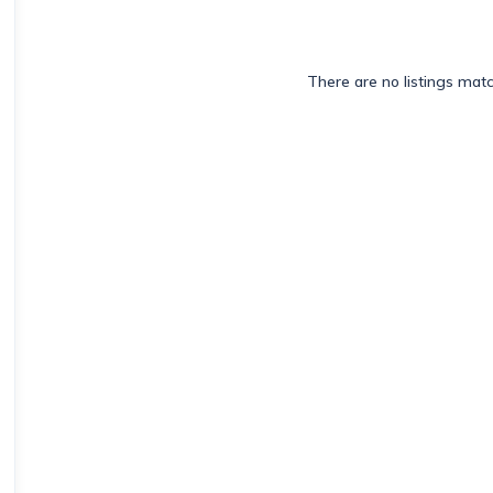
There are no listings mat