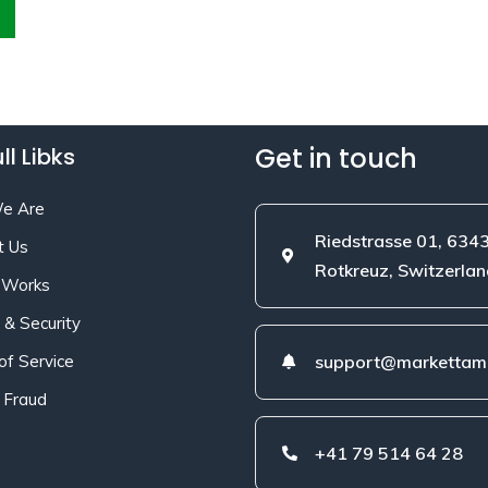
Get in touch
ll Libks
e Are
Riedstrasse 01, 634
t Us
Rotkreuz, Switzerlan
 Works
 & Security
of Service
support@markettami
 Fraud
+41 79 514 64 28