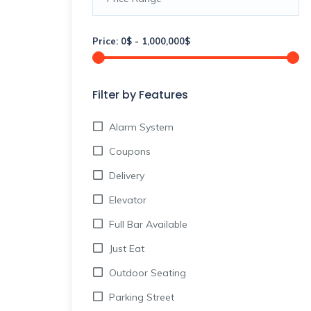
Price:
0
$
-
1,000,000
$
Filter by Features
Alarm System
Coupons
Delivery
Elevator
Full Bar Available
Just Eat
Outdoor Seating
Parking Street