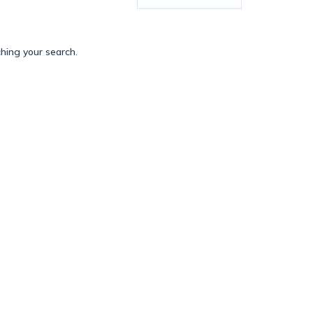
ching your search.