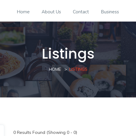
Home
About Us
Contact
Business
Listings
HOME
LISTINGS
0
Results Found (Showing 0 - 0)