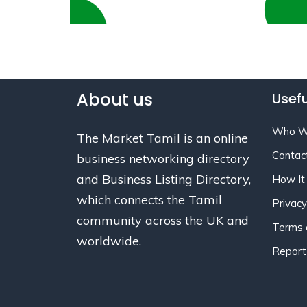
About us
Usefu
Who W
The Market Tamil is an online
Contac
business networking directory
and Business Listing Directory,
How It
which connects the Tamil
Privacy
community across the UK and
Terms 
worldwide.
Report