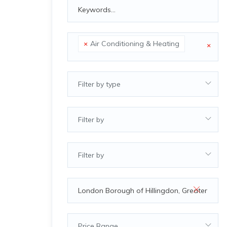
×
Air Conditioning & Heating
×
Filter by type
Filter by
Filter by
Price Range