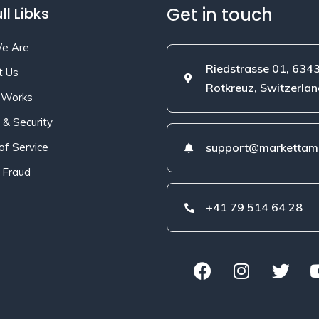
Get in touch
ll Libks
e Are
Riedstrasse 01, 634
t Us
Rotkreuz, Switzerlan
 Works
 & Security
of Service
support@markettami
 Fraud
+41 79 514 64 28