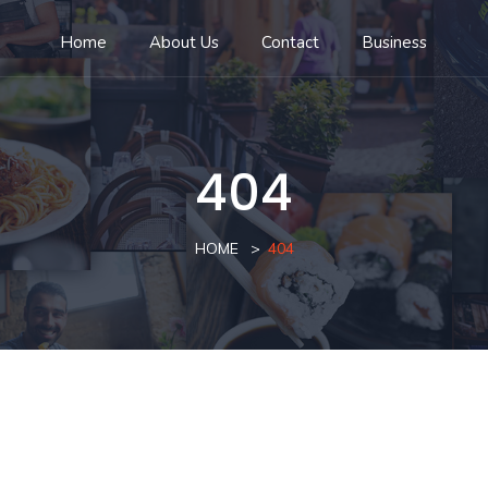
Home
About Us
Contact
Business
404
HOME
404