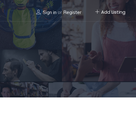
Add Listing
Sign in
or
Register