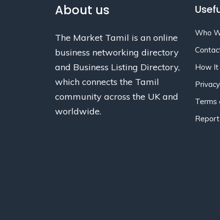
About us
Usefu
Who W
The Market Tamil is an online
Contac
business networking directory
and Business Listing Directory,
How It
which connects the Tamil
Privacy
community across the UK and
Terms 
worldwide.
Report