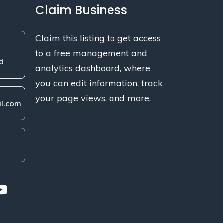
Claim Business
Claim this listing to get access
3
to a free management and
d
analytics dashboard, where
you can edit information, track
your page views, and more.
l.com