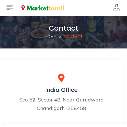
Contact
HOME
CONTACT
India Office
Sco 52, Sector 48, Near Gurudwara
Chandigarh (258458