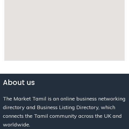
About us
The Market Tamil is an online business networking
directory and Business Listing Directory, which
connects the Tamil community across the UK and
worldwide.