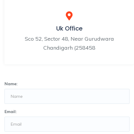
Uk Office
Sco 52, Sector 48, Near Gurudwara
Chandigarh (258458
Name:
Email: