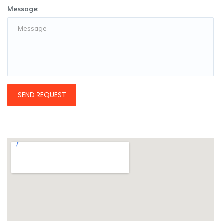
Message: