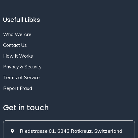
Usefull Libks
Who We Are
Contact Us
How It Works
Privacy & Security
Terms of Service
Report Fraud
Get in touch
Riedstrasse 01, 6343 Rotkreuz, Switzerland