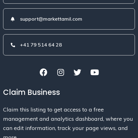
support@markettamil.com
+41 79 514 64 28
Claim Business
Claim this listing to get access to a free
management and analytics dashboard, where you
can edit information, track your page views, and
more.