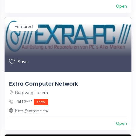
Open
Featured
Save
Extra Computer Network
Burgweg Luzern
0416***
show
http://extrapc.ch/
Open