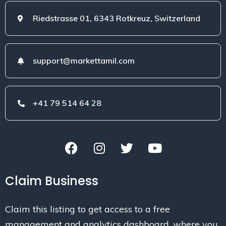
Riedstrasse 01, 6343 Rotkreuz, Switzerland
support@markettamil.com
+41 79 514 64 28
Claim Business
Claim this listing to get access to a free
management and analytics dashboard, where you