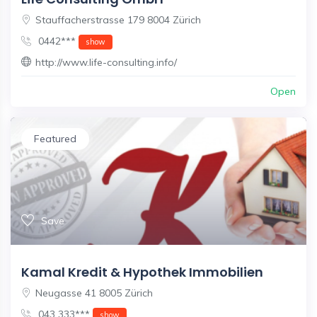
Stauffacherstrasse 179 8004 Zürich
0442***
show
http://www.life-consulting.info/
Open
Featured
Save
Kamal Kredit & Hypothek Immobilien
Neugasse 41 8005 Zürich
043 333***
show