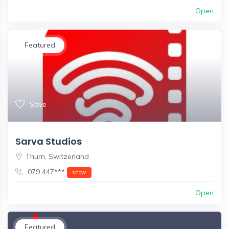
Open
Featured
Save
Sarva Studios
Thurn, Switzerland
079 447***
show
Open
Featured