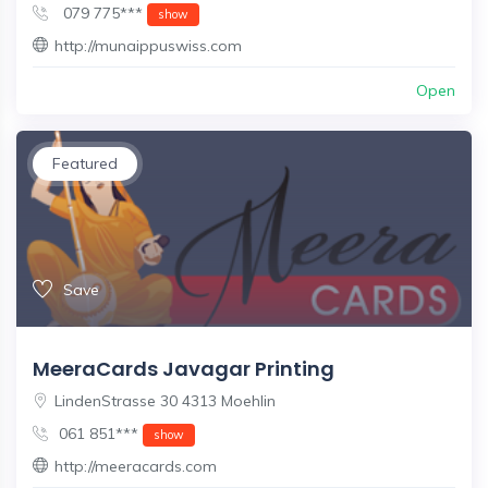
079 775***
show
http://munaippuswiss.com
Open
Featured
Save
MeeraCards Javagar Printing
LindenStrasse 30 4313 Moehlin
061 851***
show
http://meeracards.com