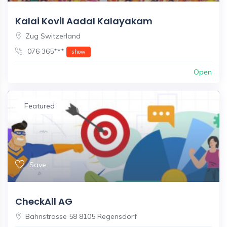
Kalai Kovil Aadal Kalayakam
Zug Switzerland
076 365***
show
Open
Featured
Save
CheckAll AG
Bahnstrasse 58 8105 Regensdorf