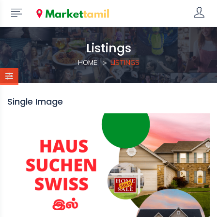
Listings
HOME
LISTINGS
Single Image