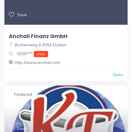
Save
Anchali Finanz GmbH
Buchenweg 6 4554 Etziken
0326***
show
http://www.anchali.com
Open
Featured
Save