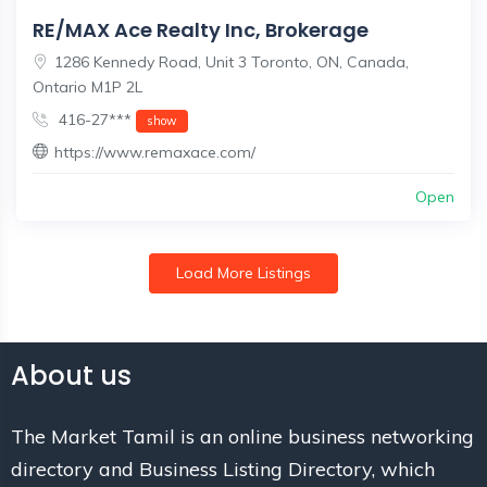
RE/MAX Ace Realty Inc, Brokerage
1286 Kennedy Road, Unit 3 Toronto, ON, Canada,
Ontario M1P 2L
416-27***
show
https://www.remaxace.com/
Open
Load More Listings
About us
The Market Tamil is an online business networking
directory and Business Listing Directory, which