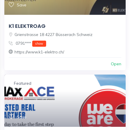
Save
K1 ELEKTROAG
Grienstrasse 18 4227 Büsserach Schweiz
0791***
show
https://www.k1-elektro.ch/
Open
Featured
Save