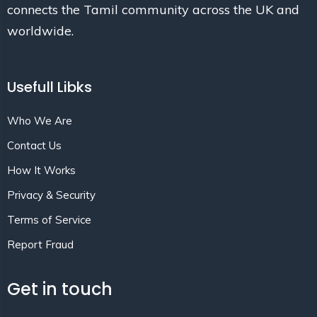
connects the Tamil community across the UK and
worldwide.
Usefull Libks
Who We Are
Contact Us
How It Works
Privacy & Security
Terms of Service
Report Fraud
Get in touch