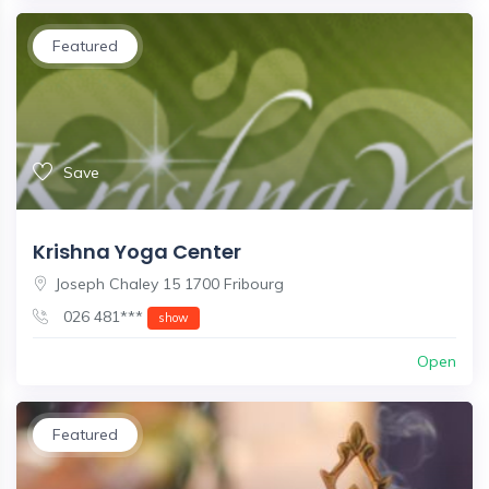
Featured
Save
Krishna Yoga Center
Joseph Chaley 15 1700 Fribourg
026 481***
show
Open
Featured