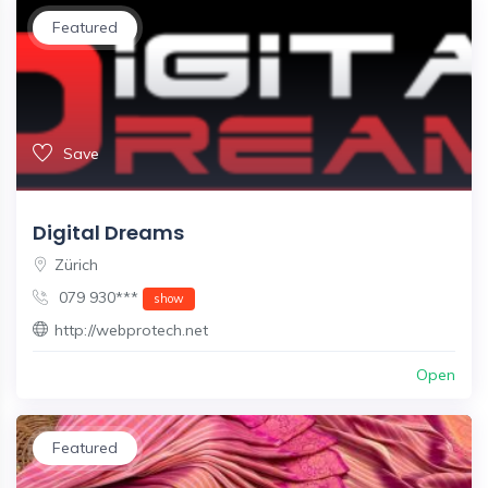
Featured
Save
Digital Dreams
Zürich
079 930***
show
http://webprotech.net
Open
Featured