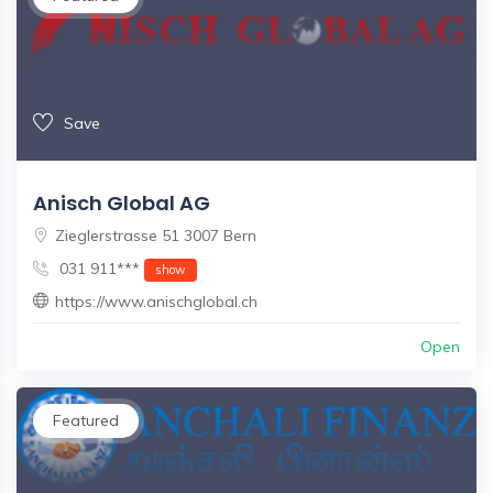
Save
Anisch Global AG
Zieglerstrasse 51 3007 Bern
031 911***
show
https://www.anischglobal.ch
Open
Featured