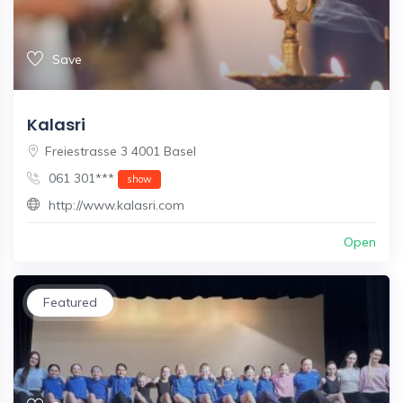
Save
Kalasri
Freiestrasse 3 4001 Basel
061 301***
show
http://www.kalasri.com
Open
Featured