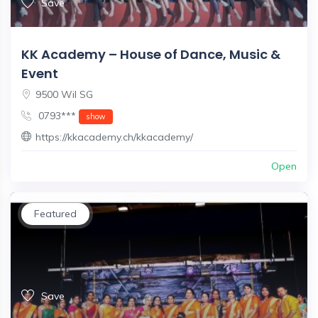
Save
KK Academy – House of Dance, Music &
Event
9500 Wil SG
0793***
show
https://kkacademy.ch/kkacademy/
Open
Featured
Save