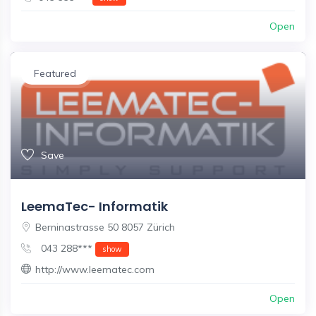
Open
Featured
Save
LeemaTec- Informatik
Berninastrasse 50 8057 Zürich
043 288***
show
http://www.leematec.com
Open