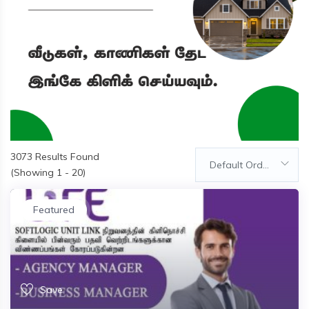
3073
Results Found
Default Order
(Showing 1 - 20)
Featured
Save