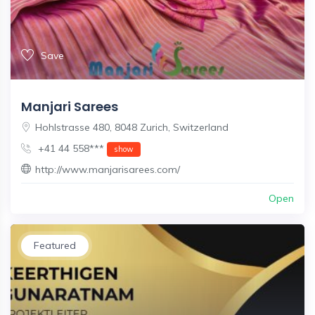
Save
Manjari Sarees
Hohlstrasse 480, 8048 Zurich, Switzerland
+41 44 558***
show
http://www.manjarisarees.com/
Open
Featured