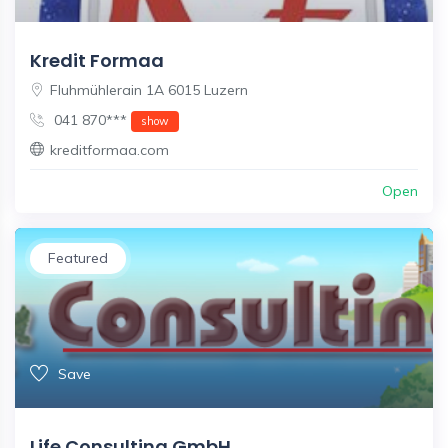
Kredit Formaa
Fluhmühlerain 1A 6015 Luzern
041 870***
show
kreditformaa.com
Open
Featured
Save
Life Consulting GmbH