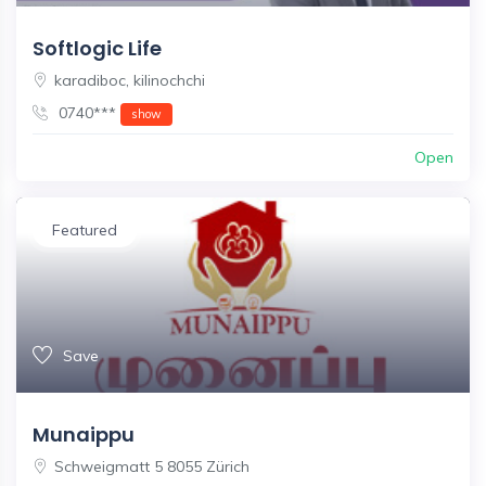
Softlogic Life
karadiboc, kilinochchi
0740***
show
Open
Featured
Save
Munaippu
Schweigmatt 5 8055 Zürich