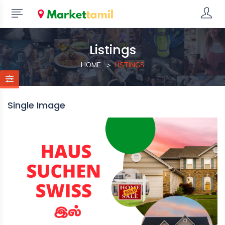
Listings
HOME
LISTINGS
Single Image