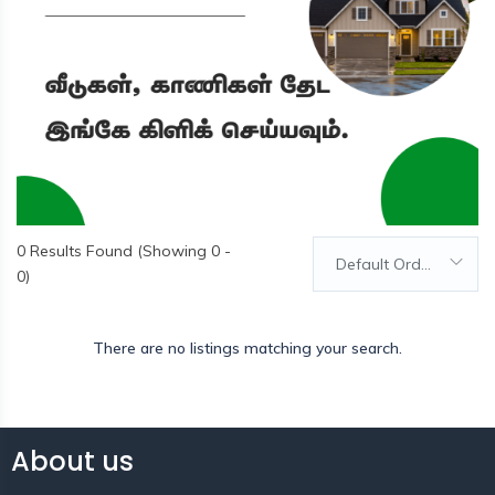
0
Results Found (Showing 0 -
Default Order
0)
There are no listings matching your search.
About us