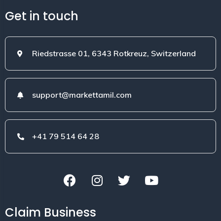
Get in touch
Riedstrasse 01, 6343 Rotkreuz, Switzerland
support@markettamil.com
+41 79 514 64 28
Claim Business