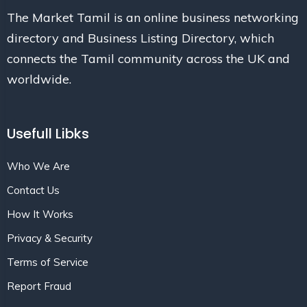
The Market Tamil is an online business networking
directory and Business Listing Directory, which
connects the Tamil community across the UK and
worldwide.
Usefull Libks
Who We Are
Contact Us
How It Works
Privacy & Security
Terms of Service
Report Fraud