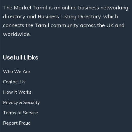
The Market Tamil is an online business networking
directory and Business Listing Directory, which
connects the Tamil community across the UK and
worldwide.
Usefull Libks
Who We Are
Contact Us
How It Works
Privacy & Security
Terms of Service
Report Fraud