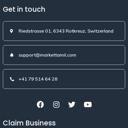
Get in touch
Riedstrasse 01, 6343 Rotkreuz, Switzerland
support@markettamil.com
+41 79 514 64 28
Claim Business