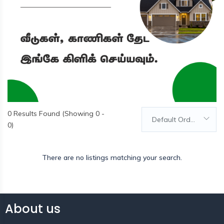
0
Results Found (Showing 0 -
Default Order
0)
There are no listings matching your search.
About us