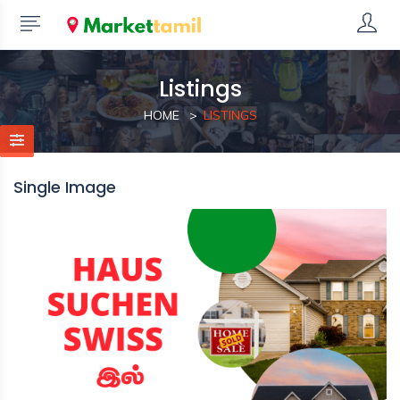
Listings
HOME
LISTINGS
Single Image