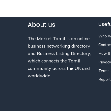
About us
Usefu
Who W
The Market Tamil is an online
Contac
business networking directory
and Business Listing Directory,
How It
which connects the Tamil
Privacy
community across the UK and
Terms 
worldwide.
Report