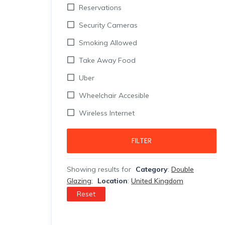
Reservations
Security Cameras
Smoking Allowed
Take Away Food
Uber
Wheelchair Accesible
Wireless Internet
FILTER
Showing results for
Category
:
Double
Glazing
;
Location
:
United Kingdom
Reset