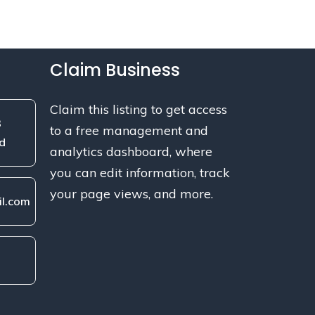
Claim Business
Claim this listing to get access
3
to a free management and
d
analytics dashboard, where
you can edit information, track
your page views, and more.
l.com