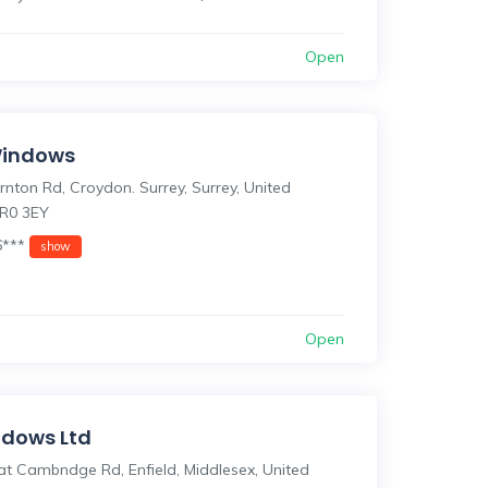
Open
Windows
nton Rd, Croydon. Surrey, Surrey, United
R0 3EY
6***
show
Open
dows Ltd
at Cambndge Rd, Enfield, Middlesex, United