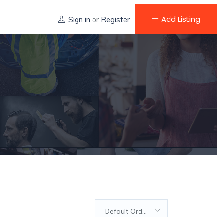
Add Listing
Sign in
or
Register
Default Order