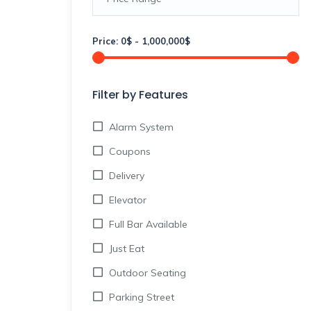
Price:
0
$
-
1,000,000
$
Filter by Features
Alarm System
Coupons
Delivery
Elevator
Full Bar Available
Just Eat
Outdoor Seating
Parking Street