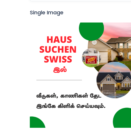
Single Image