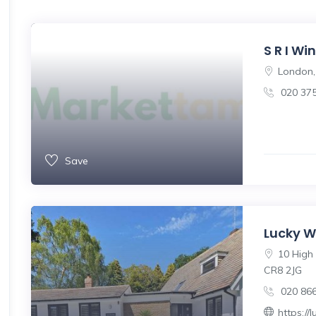
S R I W
London,
020 37
Save
Lucky W
10 High 
CR8 2JG
020 86
https:/