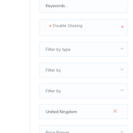
×
Double Glazing
×
Filter by type
Filter by
Filter by
Price Range