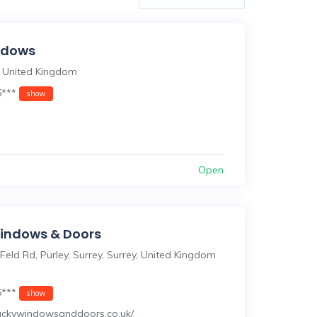
indows
 United Kingdom
5***
show
Open
indows & Doors
Feld Rd, Purley, Surrey, Surrey, United Kingdom
6***
show
/luckywindowsanddoors.co.uk/