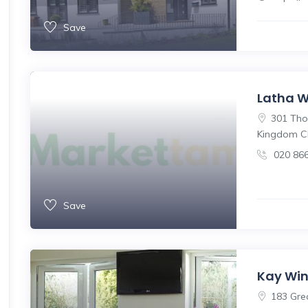
Save
Latha 
301 Thor
Kingdom C
020 86
Save
Kay Win
183 Gre