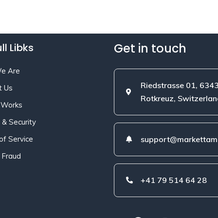
Get in touch
ll Libks
e Are
Riedstrasse 01, 634
t Us
Rotkreuz, Switzerlan
 Works
 & Security
of Service
support@markettami
 Fraud
+41 79 514 64 28