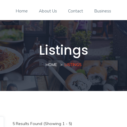
Home
About Us
Contact
Business
Listings
HOME
LISTINGS
5
Results Found (Showing 1 - 5)