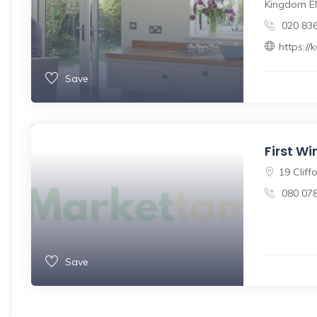
Kingdom E
020 83
https:/
Save
First W
19 Cliff
080 07
Save