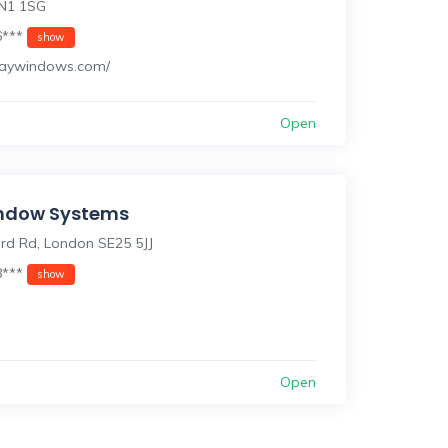
N1 1SG
6***
show
/kaywindows.com/
Open
indow Systems
ord Rd, London SE25 5JJ
8***
show
Open