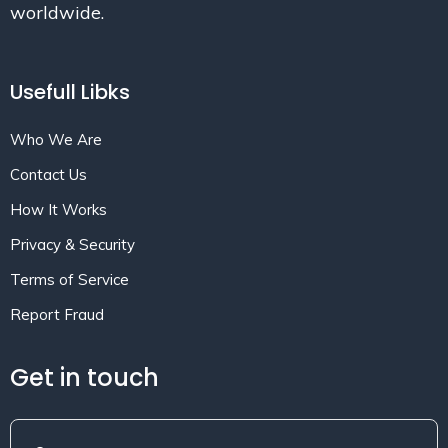
worldwide.
Usefull Libks
Who We Are
Contact Us
How It Works
Privacy & Security
Terms of Service
Report Fraud
Get in touch