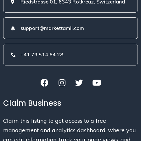
Riedstrasse 01, 6343 Rotkreuz, Switzerland
support@markettamil.com
+41 79 514 64 28
Claim Business
Claim this listing to get access to a free
management and analytics dashboard, where you
can edit information, track your page views, and