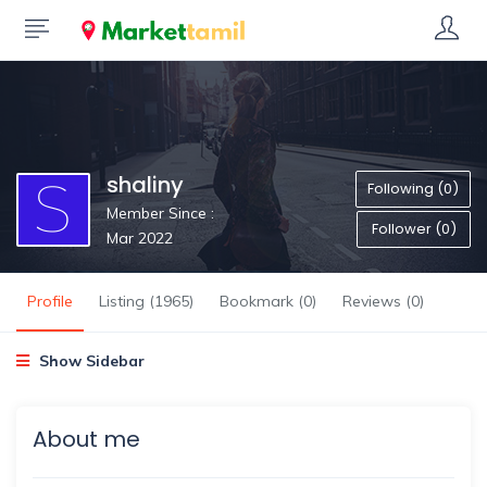
shaliny
Following (0)
Member Since :
Follower (0)
Mar 2022
Profile
Listing (1965)
Bookmark (0)
Reviews (0)
Show Sidebar
About me