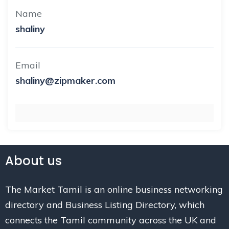
Name
shaliny
Email
shaliny@zipmaker.com
About us
The Market Tamil is an online business networking
directory and Business Listing Directory, which
connects the Tamil community across the UK and