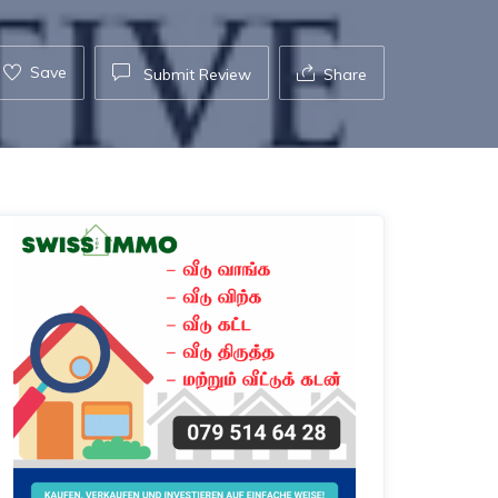
Save
Submit Review
Share