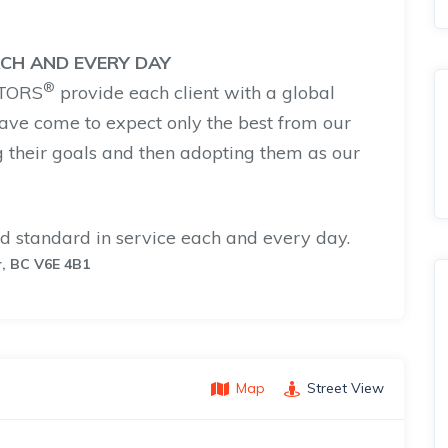
ACH AND EVERY DAY
®
LTORS
provide each client with a global
ave come to expect only the best from our
 their goals and then adopting them as our
d standard in service each and every day.
r, BC V6E 4B1
Map
Street View