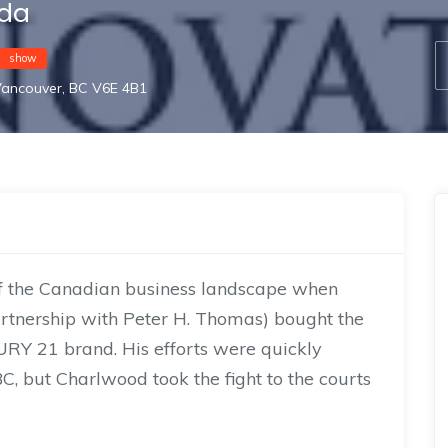
ada
show
Vancouver, BC V6E 4B1
 of the Canadian business landscape when
rtnership with Peter H. Thomas) bought the
URY 21 brand. His efforts were quickly
C, but Charlwood took the fight to the courts