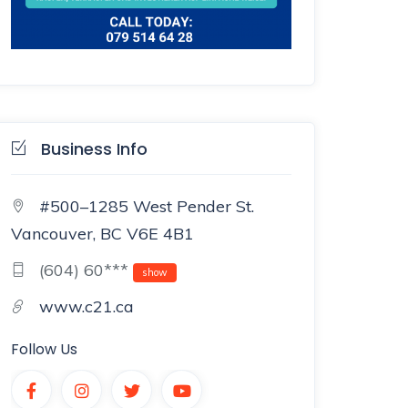
Business Info
#500–1285 West Pender St.
Vancouver, BC V6E 4B1
(604) 60***
show
www.c21.ca
Follow Us