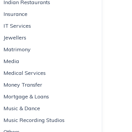
Indian Restaurants
Insurance
IT Services
Jewellers
Matrimony
Media
Medical Services
Money Transfer
Mortgage & Loans
Music & Dance
Music Recording Studios
Others