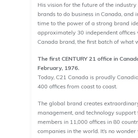
His vision for the future of the industr
brands to do business in Canada, and 
time to the power of a strong brand id
approximately 30 independent offices 
Canada brand, the first batch of what
The first CENTURY 21 office in Canada
February, 1976.
Today, C21 Canada is proudly Canadi
400 offices from coast to coast.
The global brand creates extraordinary
management, and technology support f
members in 11,000 offices in 80 countr
companies in the world. It’s no wonder 