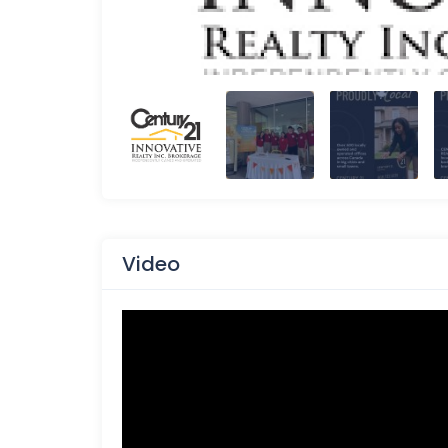
Video