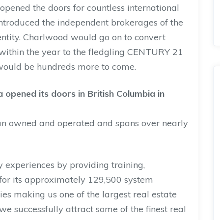
y opened the doors for countless international
introduced the independent brokerages of the
entity. Charlwood would go on to convert
within the year to the fledgling CENTURY 21
 would be hundreds more to come.
 opened its doors in British Columbia in
an owned and operated and spans over nearly
 experiences by providing training,
or its approximately 129,500 system
ies making us one of the largest real estate
we successfully attract some of the finest real