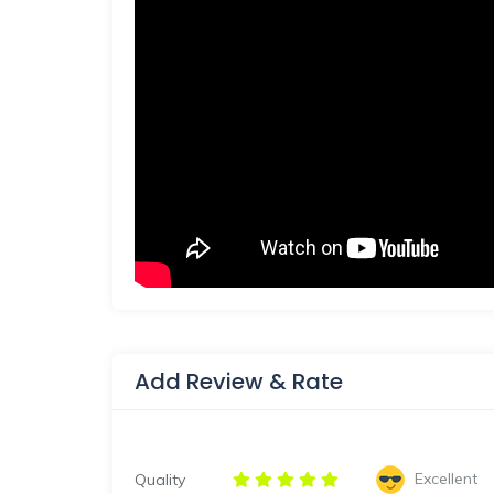
Add Review & Rate
Excellent
Quality