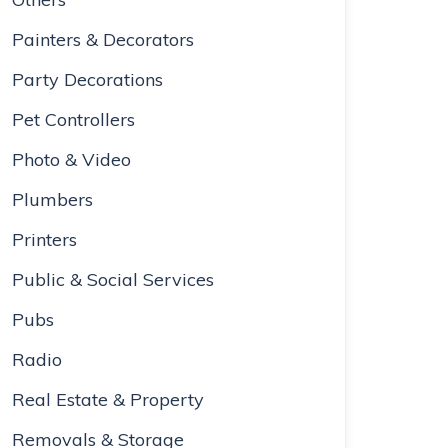
Painters & Decorators
Party Decorations
Pet Controllers
Photo & Video
Plumbers
Printers
Public & Social Services
Pubs
Radio
Real Estate & Property
Removals & Storage