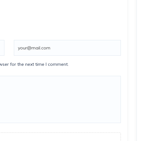
wser for the next time I comment.