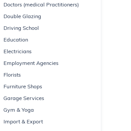
Doctors (medical Practitioners)
Double Glazing
Driving School
Education
Electricians
Employment Agencies
Florists
Furniture Shops
Garage Services
Gym & Yoga
Import & Export