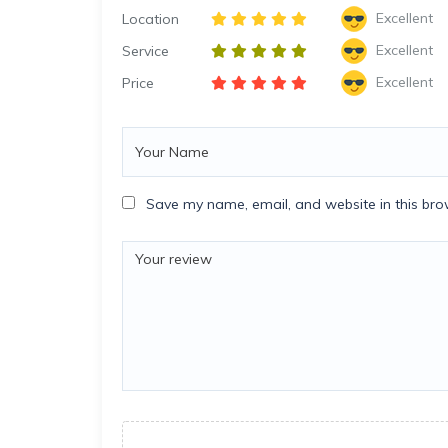
Excellent
Location
Excellent
Service
Excellent
Price
Save my name, email, and website in this bro