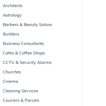
Architects
Astrology
Barbers & Beauty Salons
Builders
Business Consultants
Cafes & Coffee Shops
CCTV & Security Alarms
Churches
Cinema
Cleaning Services
Couriers & Parcels