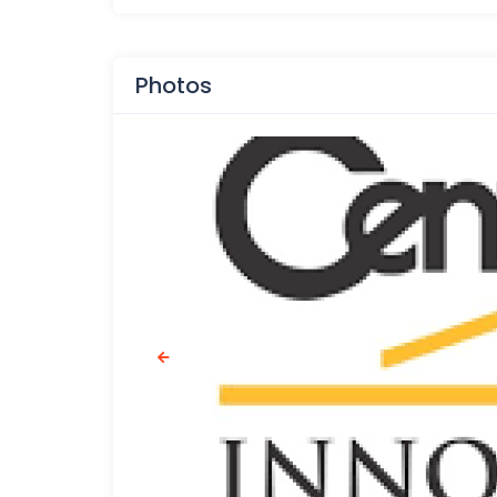
Photos