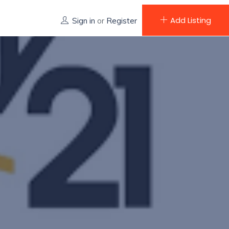
Add Listing
Sign in
or
Register