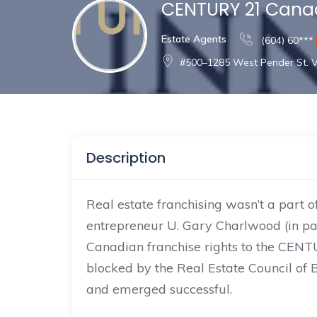
CENTURY 21 Can
Estate Agents
(604) 60***
#500–1285 West Pender St. 
Description
Real estate franchising wasn’t a part
entrepreneur U. Gary Charlwood (in pa
Canadian franchise rights to the CENT
blocked by the Real Estate Council of B
and emerged successful.