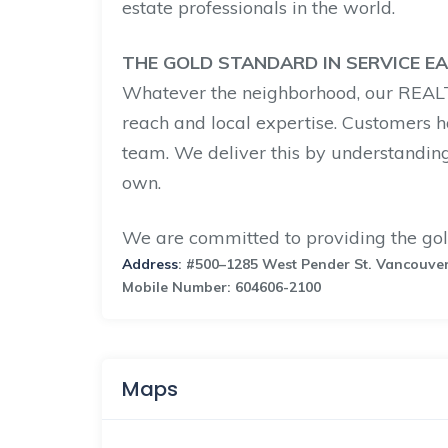
estate professionals in the world.
THE GOLD STANDARD IN SERVICE E
Whatever the neighborhood, our REA
reach and local expertise. Customers h
team. We deliver this by understanding
own.
We are committed to providing the gol
Address
: #500–1285 West Pender St. Vancouve
Mobile Number: 604606-2100
Maps