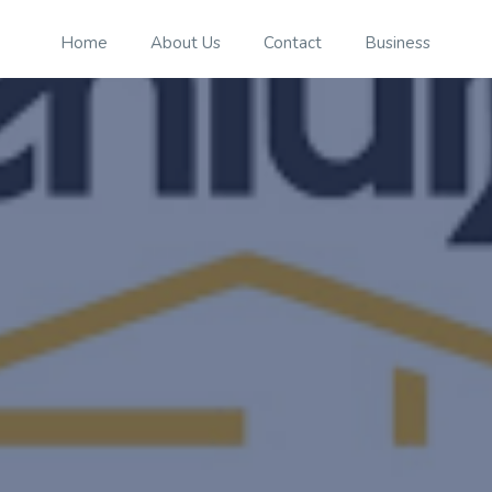
Home
About Us
Contact
Business