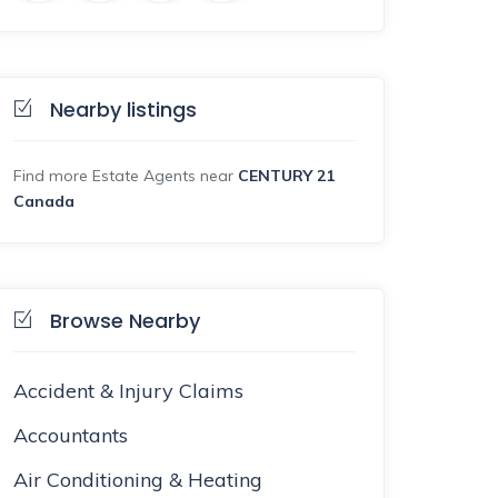
Nearby listings
Find more Estate Agents near
CENTURY 21
Canada
Browse Nearby
Accident & Injury Claims
Accountants
Air Conditioning & Heating