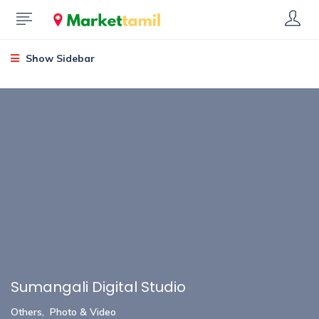
Show Sidebar
Sumangali Digital Studio
Others
,
Photo & Video