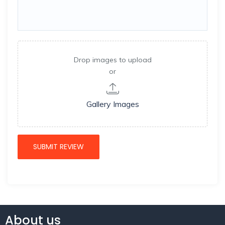
Drop images to upload
or
Gallery Images
About us