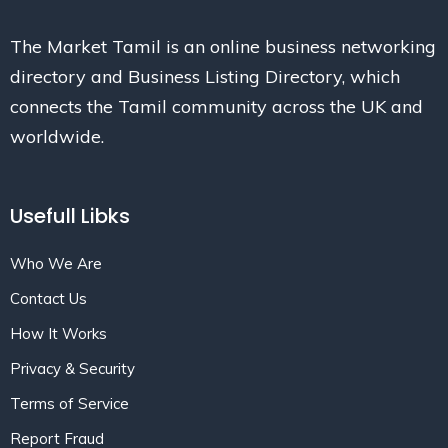
The Market Tamil is an online business networking
directory and Business Listing Directory, which
connects the Tamil community across the UK and
worldwide.
Usefull Libks
Who We Are
Contact Us
How It Works
Privacy & Security
Terms of Service
Report Fraud