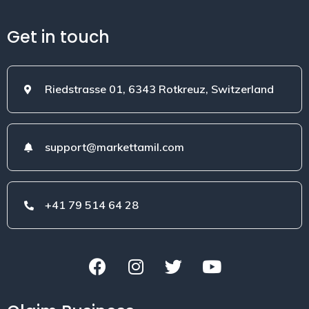
Get in touch
Riedstrasse 01, 6343 Rotkreuz, Switzerland
support@markettamil.com
+41 79 514 64 28