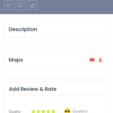
Description
Maps
Add Review & Rate
Excellent
Quality