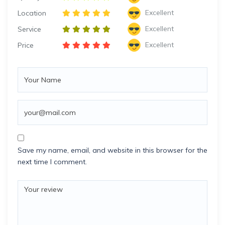
Excellent
Location
Excellent
Service
Excellent
Price
Save my name, email, and website in this browser for the
next time I comment.