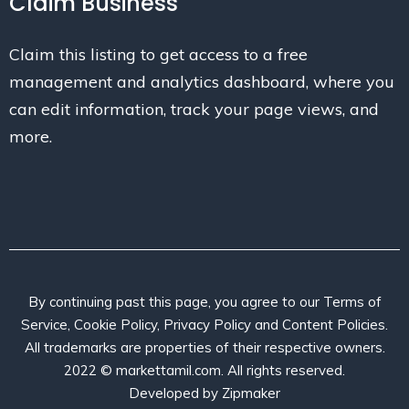
Claim Business
Claim this listing to get access to a free
management and analytics dashboard, where you
can edit information, track your page views, and
more.
By continuing past this page, you agree to our Terms of
Service, Cookie Policy, Privacy Policy and Content Policies.
All trademarks are properties of their respective owners.
2022 © markettamil.com. All rights reserved.
Developed by
Zipmaker