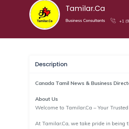
Tamilar.Ca
Business Consultants
+1 (9
Description
Canada Tamil News & Business Direct
About Us
Welcome to Tamilar.Ca – Your Truste
At Tamilar.Ca, we take pride in being t