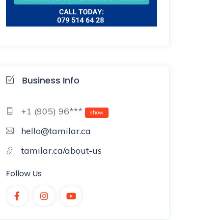
Business Info
+1 (905) 96***
show
hello@tamilar.ca
tamilar.ca/about-us
Follow Us