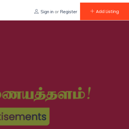
Add Listing
Sign in
or
Register