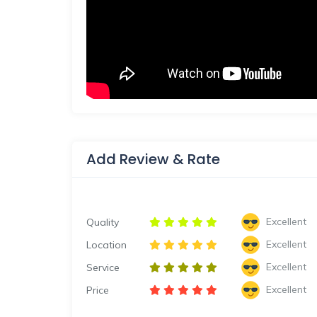
Add Review & Rate
Excellent
Quality
Excellent
Location
Excellent
Service
Excellent
Price