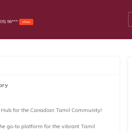
05) 96***
show
ory
d Hub for the Canadian Tamil Community!
he go-to platform for the vibrant Tamil