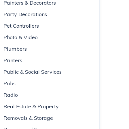
Painters & Decorators
Party Decorations
Pet Controllers
Photo & Video
Plumbers
Printers
Public & Social Services
Pubs
Radio
Real Estate & Property
Removals & Storage