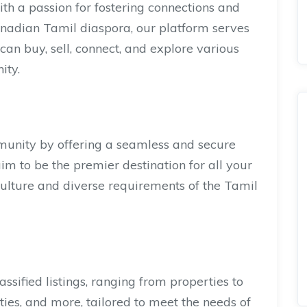
 a passion for fostering connections and
anadian Tamil diaspora, our platform serves
can buy, sell, connect, and explore various
ity.
nity by offering a seamless and secure
aim to be the premier destination for all your
h culture and diverse requirements of the Tamil
assified listings, ranging from properties to
ities, and more, tailored to meet the needs of