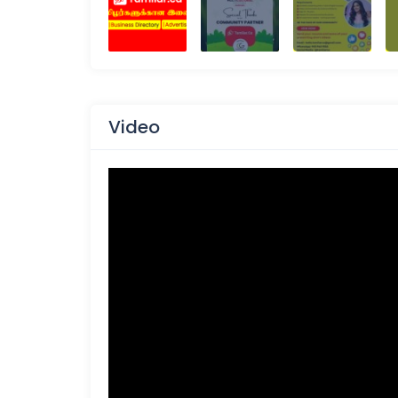
Video