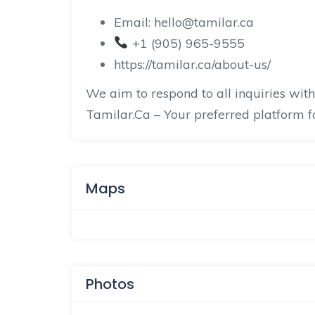
Email: hello@tamilar.ca
+1 (905) 965-9555
https://tamilar.ca/about-us/
We aim to respond to all inquiries wit
Tamilar.Ca – Your preferred platform 
Maps
Photos