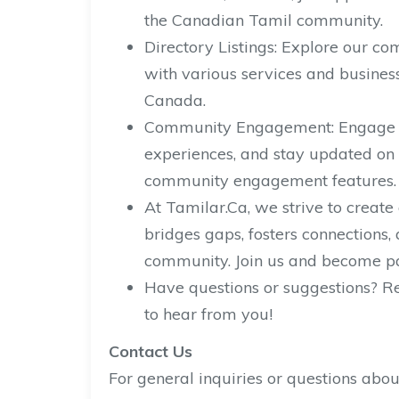
the Canadian Tamil community.
Directory Listings: Explore our co
with various services and busines
Canada.
Community Engagement: Engage wi
experiences, and stay updated on 
community engagement features.
At Tamilar.Ca, we strive to create
bridges gaps, fosters connection
community. Join us and become par
Have questions or suggestions? Re
to hear from you!
Contact Us
For general inquiries or questions abou