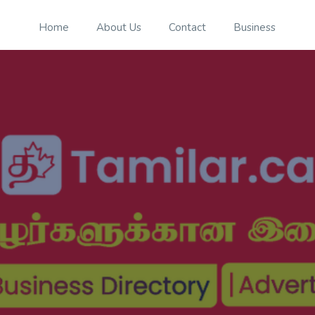
Home
About Us
Contact
Business