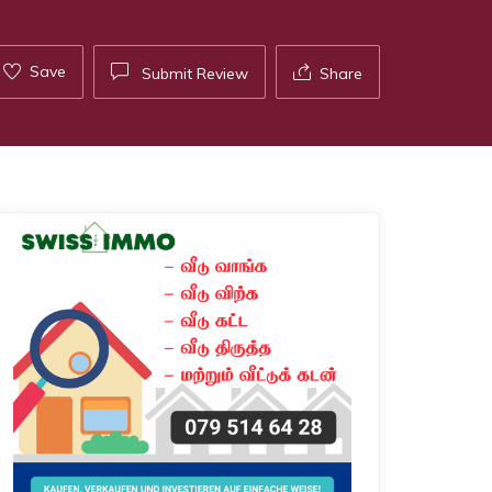
Save
Submit Review
Share