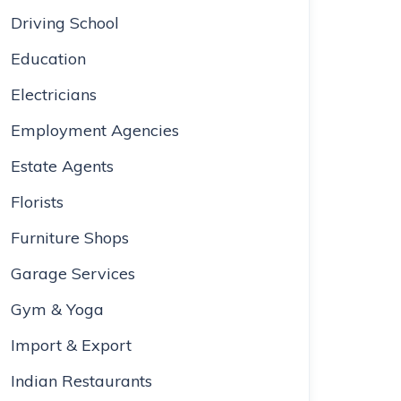
Driving School
Education
Electricians
Employment Agencies
Estate Agents
Florists
Furniture Shops
Garage Services
Gym & Yoga
Import & Export
Indian Restaurants