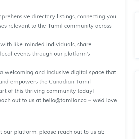
mprehensive directory listings, connecting you
ses relevant to the Tamil community across
th like-minded individuals, share
local events through our platform’s
 a welcoming and inclusive digital space that
s, and empowers the Canadian Tamil
t of this thriving community today!
ach out to us at hello@tamilar.ca – we’d love
t our platform, please reach out to us at: