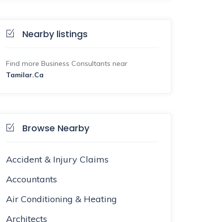
Nearby listings
Find more Business Consultants near
Tamilar.Ca
Browse Nearby
Accident & Injury Claims
Accountants
Air Conditioning & Heating
Architects