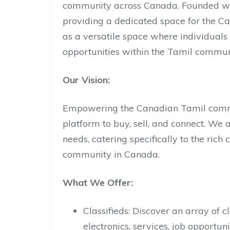
community across Canada. Founded with
providing a dedicated space for the C
as a versatile space where individuals 
opportunities within the Tamil commun
Our Vision:
Empowering the Canadian Tamil commu
platform to buy, sell, and connect. We 
needs, catering specifically to the ric
community in Canada.
What We Offer:
Classifieds: Discover an array of cl
electronics, services, job opportun