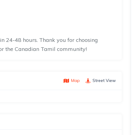
hin 24-48 hours. Thank you for choosing
for the Canadian Tamil community!
Map
Street View