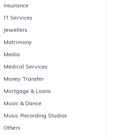
Insurance
IT Services
Jewellers
Matrimony
Media
Medical Services
Money Transfer
Mortgage & Loans
Music & Dance
Music Recording Studios
Others