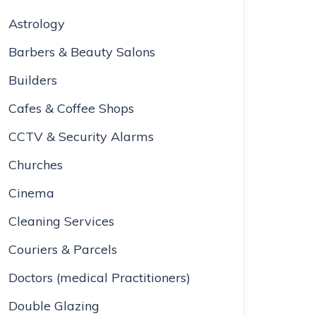
Astrology
Barbers & Beauty Salons
Builders
Cafes & Coffee Shops
CCTV & Security Alarms
Churches
Cinema
Cleaning Services
Couriers & Parcels
Doctors (medical Practitioners)
Double Glazing