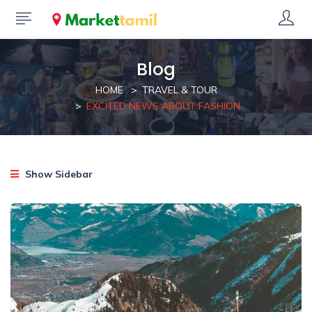
Blog
HOME
TRAVEL & TOUR
EXCITED NEWS ABOUT FASHION.
Show Sidebar