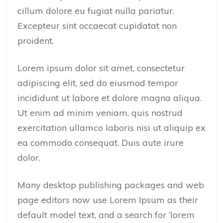
cillum dolore eu fugiat nulla pariatur.
Excepteur sint occaecat cupidatat non
proident.
Lorem ipsum dolor sit amet, consectetur
adipiscing elit, sed do eiusmod tempor
incididunt ut labore et dolore magna aliqua.
Ut enim ad minim veniam, quis nostrud
exercitation ullamco laboris nisi ut aliquip ex
ea commodo consequat. Duis aute irure
dolor.
Many desktop publishing packages and web
page editors now use Lorem Ipsum as their
default model text, and a search for ‘lorem