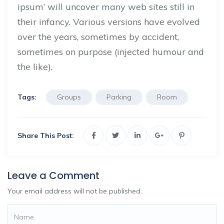
ipsum’ will uncover many web sites still in
their infancy. Various versions have evolved
over the years, sometimes by accident,
sometimes on purpose (injected humour and
the like).
Tags:
Groups
Parking
Room
Share This Post:
Leave a Comment
Your email address will not be published.