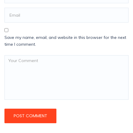
Save my name, email, and website in this browser for the next
time I comment.