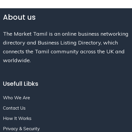
About us
The Market Tamil is an online business networking
directory and Business Listing Directory, which
connects the Tamil community across the UK and
worldwide.
Usefull Libks
Who We Are
Contact Us
How It Works
Privacy & Security