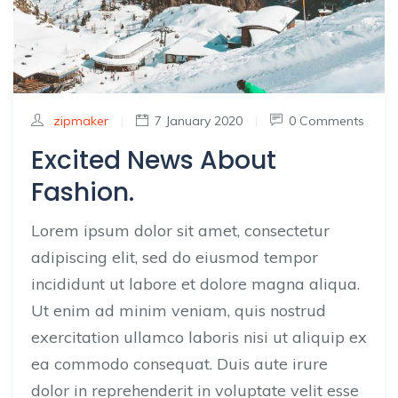
zipmaker
|
7 January 2020
|
0 Comments
Excited News About
Fashion.
Lorem ipsum dolor sit amet, consectetur
adipiscing elit, sed do eiusmod tempor
incididunt ut labore et dolore magna aliqua.
Ut enim ad minim veniam, quis nostrud
exercitation ullamco laboris nisi ut aliquip ex
ea commodo consequat. Duis aute irure
dolor in reprehenderit in voluptate velit esse