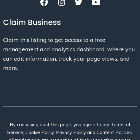
Claim Business
Claim this listing to get access to a free
management and analytics dashboard, where you
can edit information, track your page views, and
more.
By continuing past this page, you agree to our Terms of
Service, Cookie Policy, Privacy Policy and Content Policies.