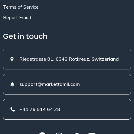
Terms of Service
Report Fraud
Get in touch
Riedstrasse 01, 6343 Rotkreuz, Switzerland
support@markettamil.com
+41 79 514 64 28