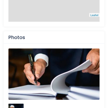
Leaflet
Photos