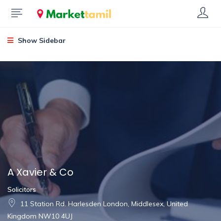
Show Sidebar
A Xavier & Co
Solicitors
11 Station Rd. Harlesden London, Middlesex, United
Kingdom NW10 4UJ