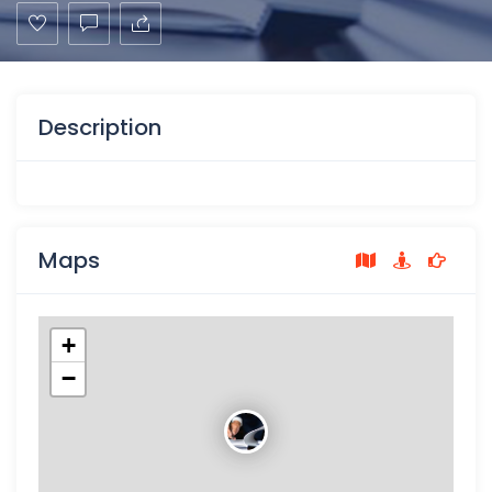
Description
Maps
+
−