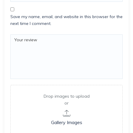
Save my name, email, and website in this browser for the
next time I comment.
Drop images to upload
or
Gallery Images