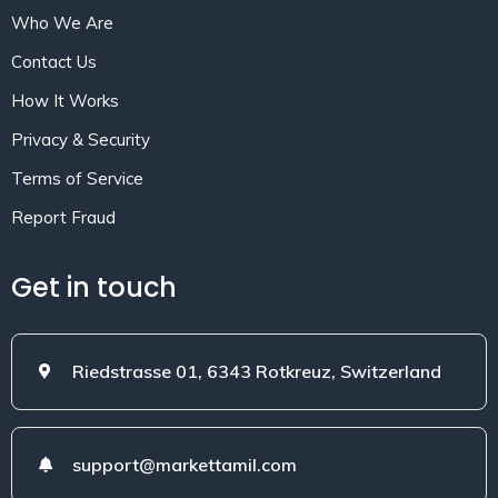
Who We Are
Contact Us
How It Works
Privacy & Security
Terms of Service
Report Fraud
Get in touch
Riedstrasse 01, 6343 Rotkreuz, Switzerland
support@markettamil.com