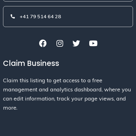
+41 79 514 64 28
Claim Business
Claim this listing to get access to a free
management and analytics dashboard, where you
can edit information, track your page views, and
more.