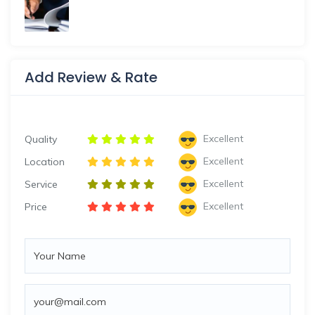
Add Review & Rate
Excellent
Quality
Excellent
Location
Excellent
Service
Excellent
Price