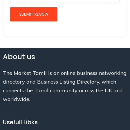
About us
The Market Tamil is an online business networking
directory and Business Listing Directory, which
connects the Tamil community across the UK and
worldwide.
Usefull Libks