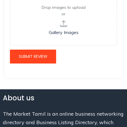
Drop images to upload
or
Gallery Images
About us
The Market Tamil is an online business networking
directory and Business Listing Directory, which