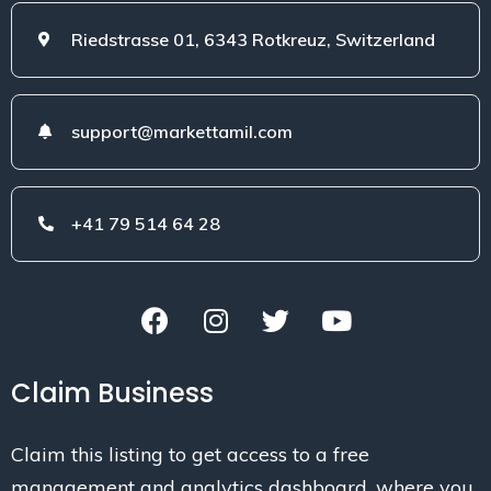
Riedstrasse 01, 6343 Rotkreuz, Switzerland
support@markettamil.com
+41 79 514 64 28
Claim Business
Claim this listing to get access to a free
management and analytics dashboard, where you