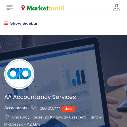
Show Sidebar
AA Accountancy Services
Accountants
080 008***
show
Kingsway House, 20 Kingsway Crescent, Harrow,
Middlesex HA2 6BG