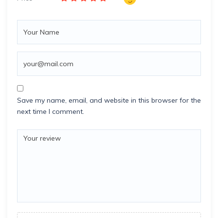
Save my name, email, and website in this browser for the
next time I comment.