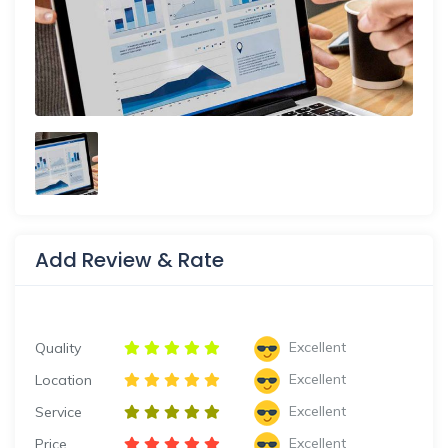
Add Review & Rate
Excellent
Quality
Excellent
Location
Excellent
Service
Excellent
Price