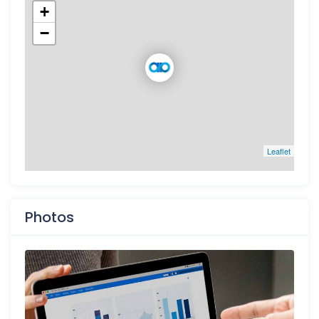
+
−
Leaflet
Photos