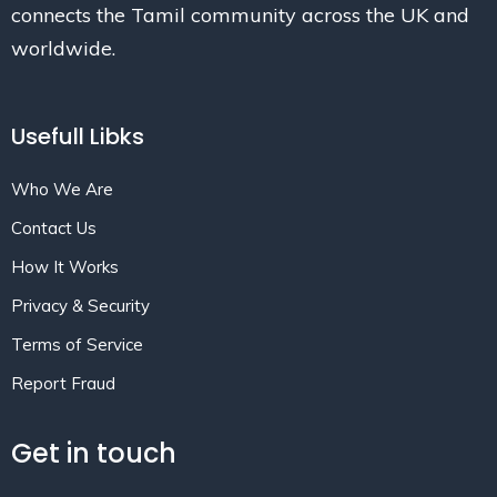
connects the Tamil community across the UK and
worldwide.
Usefull Libks
Who We Are
Contact Us
How It Works
Privacy & Security
Terms of Service
Report Fraud
Get in touch