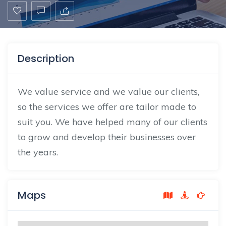
Description
We value service and we value our clients,
so the services we offer are tailor made to
suit you. We have helped many of our clients
to grow and develop their businesses over
the years.
Maps