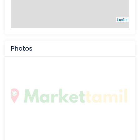
Leaflet
Photos