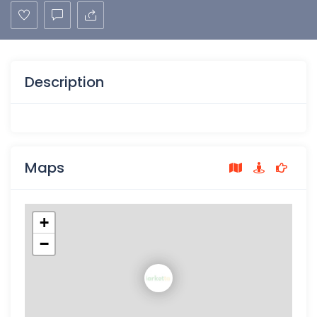
Description
Maps
+
−