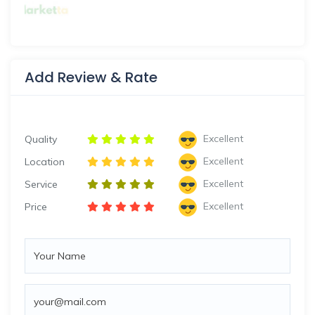
Add Review & Rate
Excellent
Quality
Excellent
Location
Excellent
Service
Excellent
Price