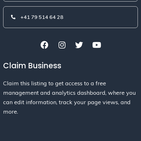
+41 79 514 64 28
Claim Business
Claim this listing to get access to a free
management and analytics dashboard, where you
can edit information, track your page views, and
more.