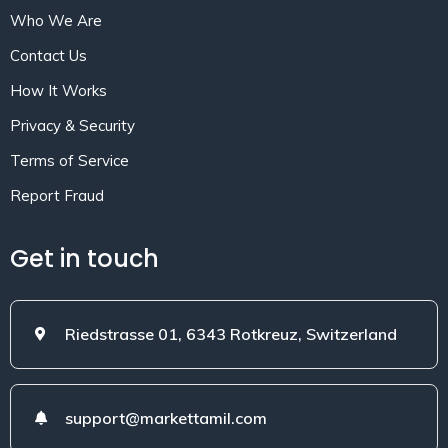
Who We Are
Contact Us
How It Works
Privacy & Security
Terms of Service
Report Fraud
Get in touch
Riedstrasse 01, 6343 Rotkreuz, Switzerland
support@markettamil.com