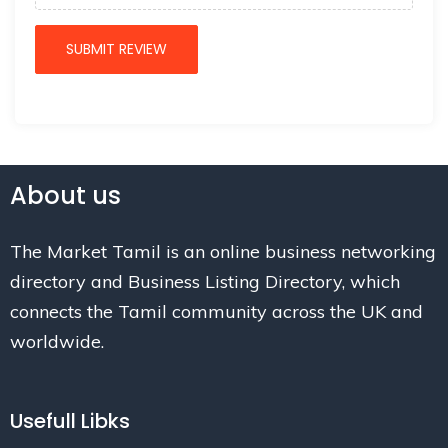
About us
The Market Tamil is an online business networking
directory and Business Listing Directory, which
connects the Tamil community across the UK and
worldwide.
Usefull Libks