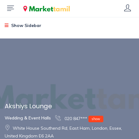
Show Sidebar
Akshiys Lounge
Wedding & Event Halls
020 847***
show
White House Southend Rd, East Ham, London, Essex,
United Kingdom E6 2AA