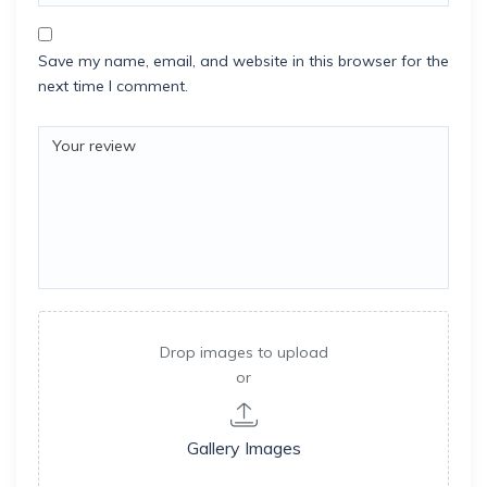
Save my name, email, and website in this browser for the
next time I comment.
Drop images to upload
or
Gallery Images