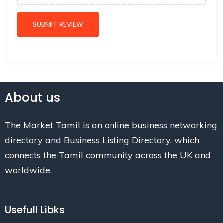
About us
The Market Tamil is an online business networking
directory and Business Listing Directory, which
connects the Tamil community across the UK and
worldwide.
Usefull Libks