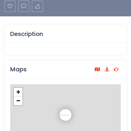
Description
Maps
+
−