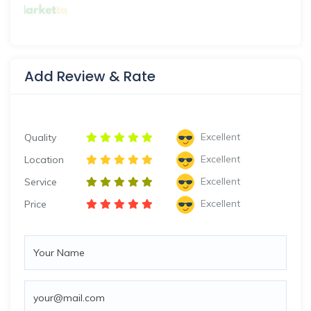
Add Review & Rate
Excellent
Quality
Excellent
Location
Excellent
Service
Excellent
Price