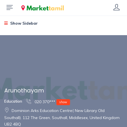
Show Sidebar
Arunothayam
Education
020 370***
show
Dominion Arks Education Centre( New Library Old
Southall). 112 The Green, Southall, Middlesex, United Kingdom
UB2 4BQ