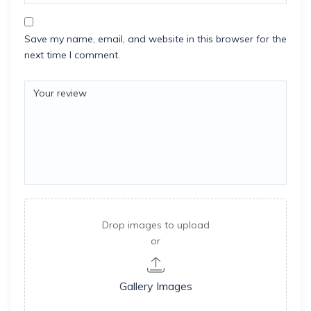
Save my name, email, and website in this browser for the
next time I comment.
Drop images to upload
or
Gallery Images