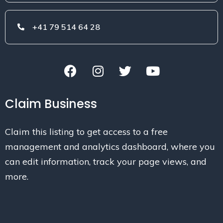
+41 79 514 64 28
Claim Business
Claim this listing to get access to a free
management and analytics dashboard, where you
can edit information, track your page views, and
more.