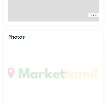
Leaflet
Photos