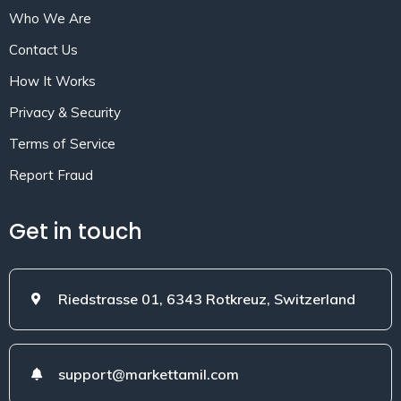
Who We Are
Contact Us
How It Works
Privacy & Security
Terms of Service
Report Fraud
Get in touch
Riedstrasse 01, 6343 Rotkreuz, Switzerland
support@markettamil.com