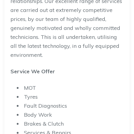
relationships. Our excellent range of services
are carried out at extremely competitive
prices, by our team of highly qualified,
genuinely motivated and wholly committed
technicians. This is all undertaken, utilising
all the latest technology, in a fully equipped
environment.
Service We Offer
MOT
Tyres
Fault Diagnostics
Body Work
Brakes & Clutch
Services & Repairs