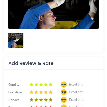
Add Review & Rate
Excellent
Quality
Excellent
Location
Excellent
Service