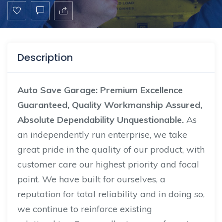
Description
Auto Save Garage: Premium Excellence
Guaranteed, Quality Workmanship Assured,
Absolute Dependability Unquestionable.
As
an independently run enterprise, we take
great pride in the quality of our product, with
customer care our highest priority and focal
point. We have built for ourselves, a
reputation for total reliability and in doing so,
we continue to reinforce existing