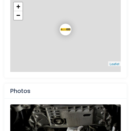
+
−
Leaflet
Photos