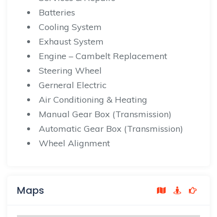
Batteries
Cooling System
Exhaust System
Engine – Cambelt Replacement
Steering Wheel
Gerneral Electric
Air Conditioning & Heating
Manual Gear Box (Transmission)
Automatic Gear Box (Transmission)
Wheel Alignment
Maps