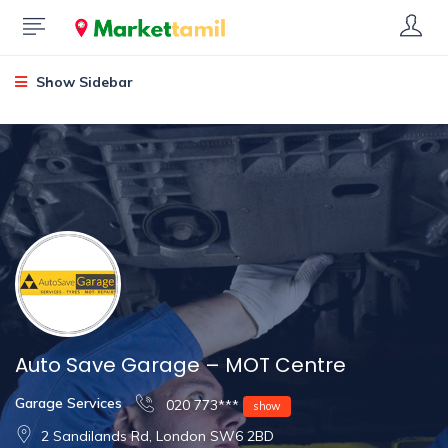
Show Sidebar
Auto Save Garage – MOT Centre
Garage Services
020 773***
show
2 Sandilands Rd, London SW6 2BD