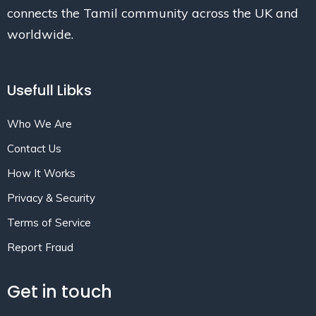
connects the Tamil community across the UK and
worldwide.
Usefull Libks
Who We Are
Contact Us
How It Works
Privacy & Security
Terms of Service
Report Fraud
Get in touch