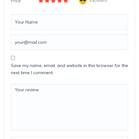
Excellent
Price
Save my name, email, and website in this browser for the
next time I comment.