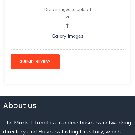
Drop images to upload
or
Gallery Images
About us
The Market Tamil is an online business networking
directory and Business Listing Directory, which