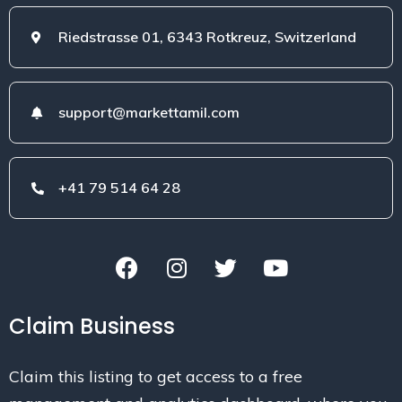
Riedstrasse 01, 6343 Rotkreuz, Switzerland
support@markettamil.com
+41 79 514 64 28
Claim Business
Claim this listing to get access to a free