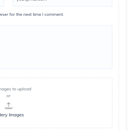
wser for the next time I comment.
mages to upload
or
lery Images