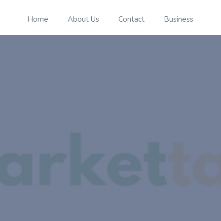
Home
About Us
Contact
Business