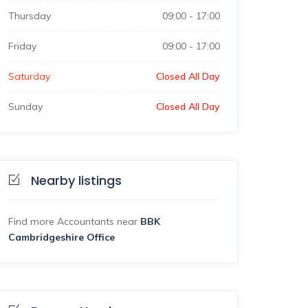
Thursday
09:00
-
17:00
Friday
09:00
-
17:00
Saturday
Closed All Day
Sunday
Closed All Day
Nearby listings
Find more Accountants near
BBK
Cambridgeshire Office