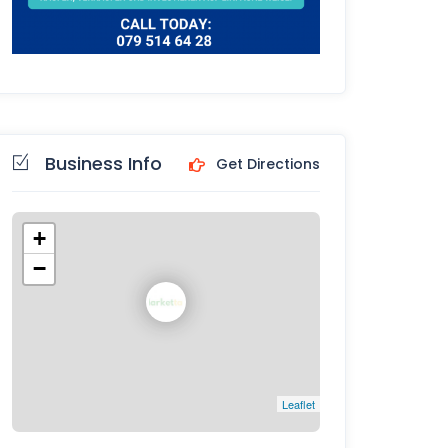
Business Info
Get Directions
+
−
Leaflet