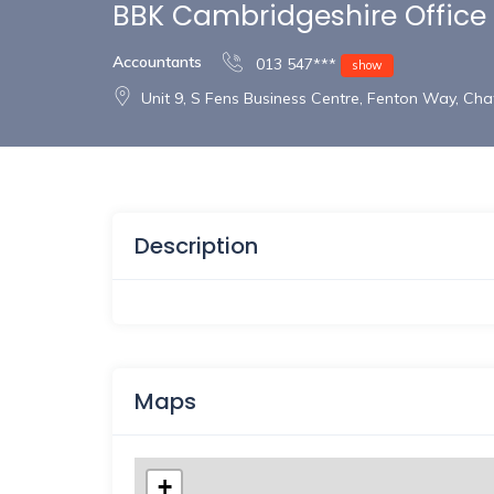
BBK Cambridgeshire Office
Accountants
013 547***
show
Unit 9, S Fens Business Centre, Fenton Way, Ch
Description
Maps
+