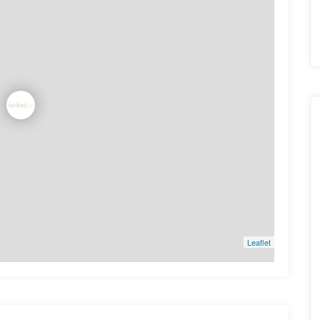
Leaflet