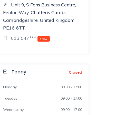
Unit 9, S Fens Business Centre,
Fenton Way, Chatteris Cambs,
Cambridgeshire, United Kingdom
PE16 6TT
013 547***
show
Today
Closed
Monday
09:00
-
17:00
Tuesday
09:00
-
17:00
Wednesday
09:00
-
17:00