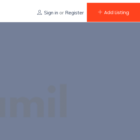
Add Listing
Sign in
or
Register