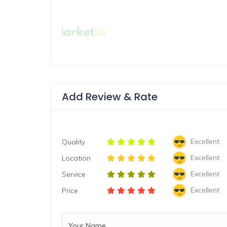
Add Review & Rate
Excellent
Quality
Excellent
Location
Excellent
Service
Excellent
Price