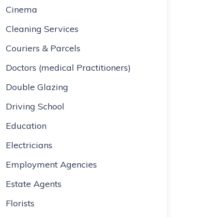
Cinema
Cleaning Services
Couriers & Parcels
Doctors (medical Practitioners)
Double Glazing
Driving School
Education
Electricians
Employment Agencies
Estate Agents
Florists