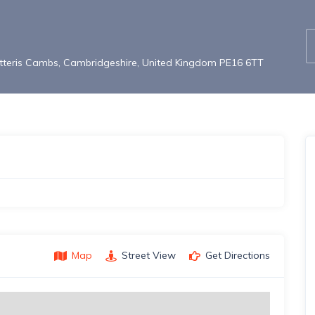
atteris Cambs, Cambridgeshire, United Kingdom PE16 6TT
Map
Street View
Get Directions