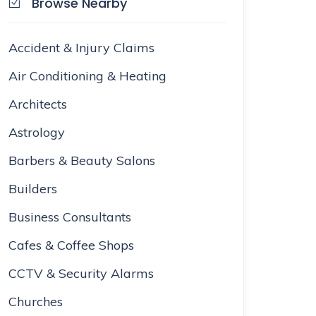
Browse Nearby
Accident & Injury Claims
Air Conditioning & Heating
Architects
Astrology
Barbers & Beauty Salons
Builders
Business Consultants
Cafes & Coffee Shops
CCTV & Security Alarms
Churches