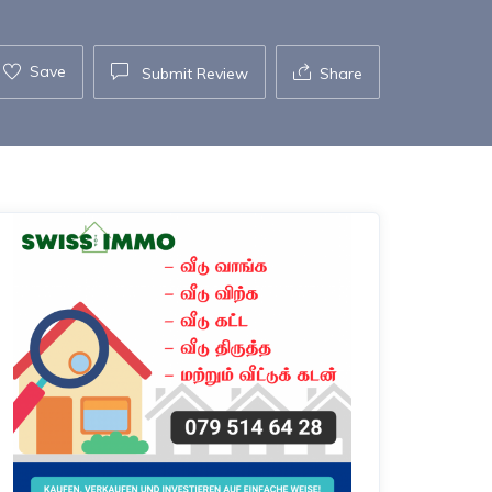
Save
Submit Review
Share