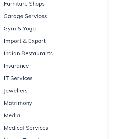
Furniture Shops
Garage Services
Gym & Yoga
Import & Export
Indian Restaurants
Insurance
IT Services
Jewellers
Matrimony
Media
Medical Services