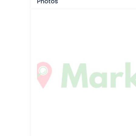
Photos