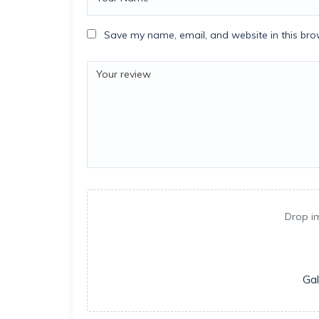
Save my name, email, and website in this bro
Drop i
Gal