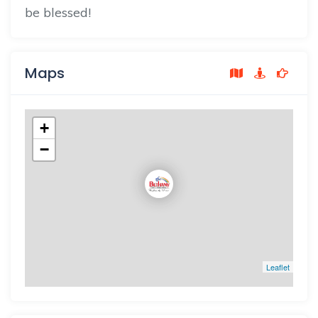
be blessed!
Maps
+
−
Leaflet