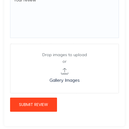
Drop images to upload
or
Gallery Images