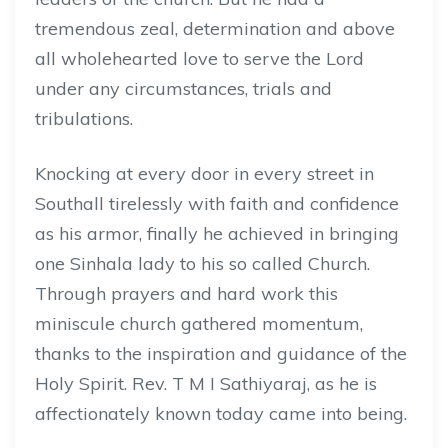
tremendous zeal, determination and above
all wholehearted love to serve the Lord
under any circumstances, trials and
tribulations.
Knocking at every door in every street in
Southall tirelessly with faith and confidence
as his armor, finally he achieved in bringing
one Sinhala lady to his so called Church.
Through prayers and hard work this
miniscule church gathered momentum,
thanks to the inspiration and guidance of the
Holy Spirit. Rev. T M I Sathiyaraj, as he is
affectionately known today came into being.