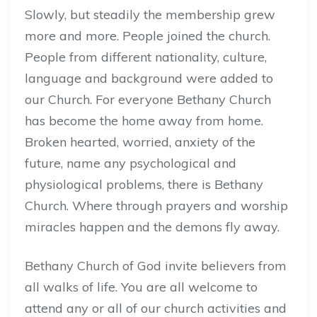
Slowly, but steadily the membership grew
more and more. People joined the church.
People from different nationality, culture,
language and background were added to
our Church. For everyone Bethany Church
has become the home away from home.
Broken hearted, worried, anxiety of the
future, name any psychological and
physiological problems, there is Bethany
Church. Where through prayers and worship
miracles happen and the demons fly away.
Bethany Church of God invite believers from
all walks of life. You are all welcome to
attend any or all of our church activities and