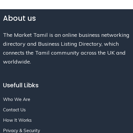
About us
The Market Tamil is an online business networking
directory and Business Listing Directory, which
connects the Tamil community across the UK and
worldwide.
Usefull Libks
Who We Are
Contact Us
How It Works
Privacy & Security