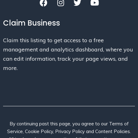
Claim Business
Claim this listing to get access to a free
management and analytics dashboard, where you
can edit information, track your page views, and
more.
By continuing past this page, you agree to our Terms of
Service, Cookie Policy, Privacy Policy and Content Policies.