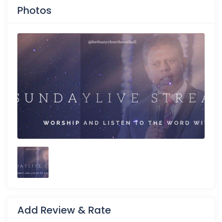
Photos
Add Review & Rate