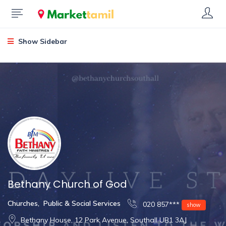
Show Sidebar
Bethany Church of God
Churches
,
Public & Social Services
020 857***
show
Bethany House, 12 Park Avenue, Southall UB1 3AJ