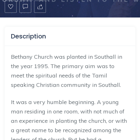
Description
Bethany Church was planted in Southall in
the year 1995. The primary aim was to
meet the spiritual needs of the Tamil
speaking Christian community in Southall.
It was a very humble beginning. A young
man residing in one room, with not much of
an experience in planting the church, or with
a great name to be recognized among the
leaders of the church. But he had a