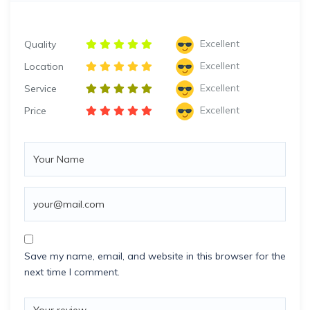
Excellent
Quality
Excellent
Location
Excellent
Service
Excellent
Price
Save my name, email, and website in this browser for the
next time I comment.