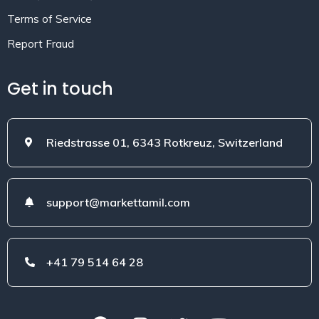
Terms of Service
Report Fraud
Get in touch
Riedstrasse 01, 6343 Rotkreuz, Switzerland
support@markettamil.com
+41 79 514 64 28