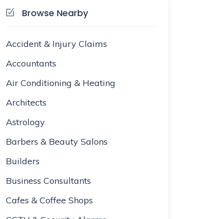
Browse Nearby
Accident & Injury Claims
Accountants
Air Conditioning & Heating
Architects
Astrology
Barbers & Beauty Salons
Builders
Business Consultants
Cafes & Coffee Shops