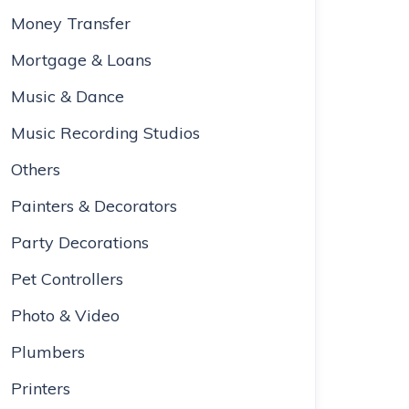
Money Transfer
Mortgage & Loans
Music & Dance
Music Recording Studios
Others
Painters & Decorators
Party Decorations
Pet Controllers
Photo & Video
Plumbers
Printers