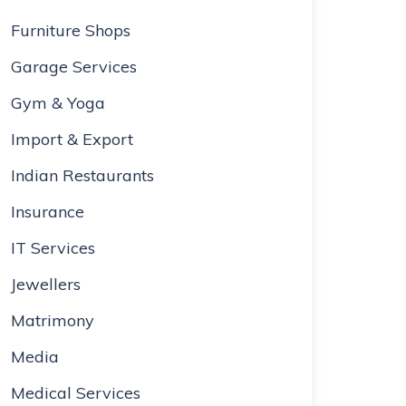
Furniture Shops
Garage Services
Gym & Yoga
Import & Export
Indian Restaurants
Insurance
IT Services
Jewellers
Matrimony
Media
Medical Services