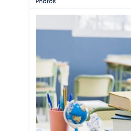
Photos