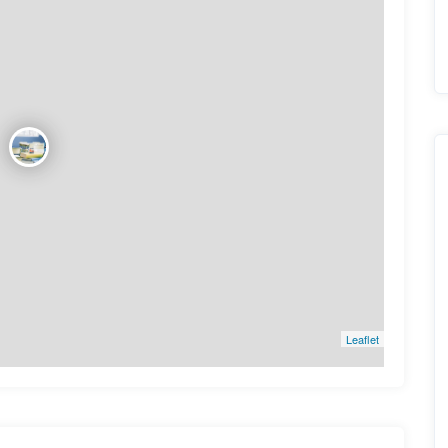
Leaflet