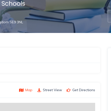
l Schools
ngdom SE9 3NL
Map
Street View
Get Directions