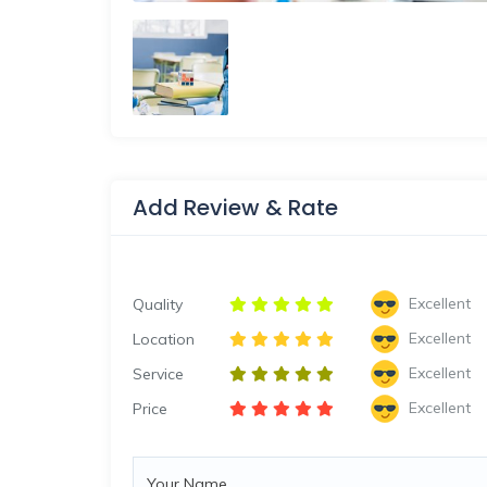
Add Review & Rate
Excellent
Quality
Excellent
Location
Excellent
Service
Excellent
Price