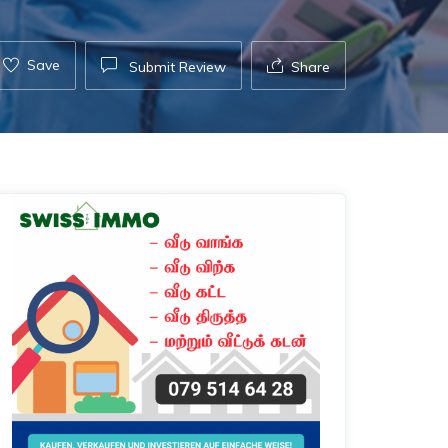
Save
Submit Review
Share