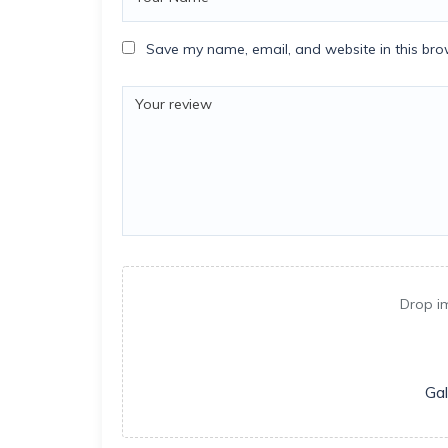
Save my name, email, and website in this bro
Drop i
Gal