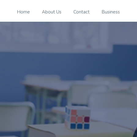
Home
About Us
Contact
Business