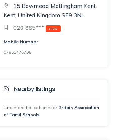
15 Bowmead Mottingham Kent,
Kent, United Kingdom SE9 3NL
020 885***
show
Mobile Number
07951476706
Nearby listings
Find more Education near
Britain Association
of Tamil Schools