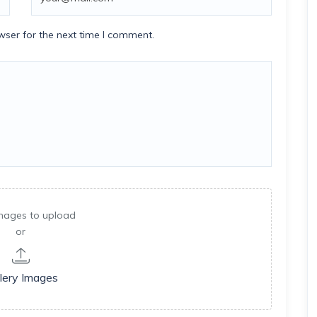
wser for the next time I comment.
mages to upload
or
lery Images