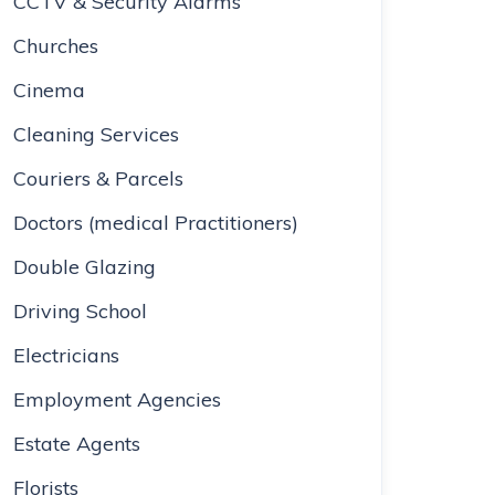
CCTV & Security Alarms
Churches
Cinema
Cleaning Services
Couriers & Parcels
Doctors (medical Practitioners)
Double Glazing
Driving School
Electricians
Employment Agencies
Estate Agents
Florists