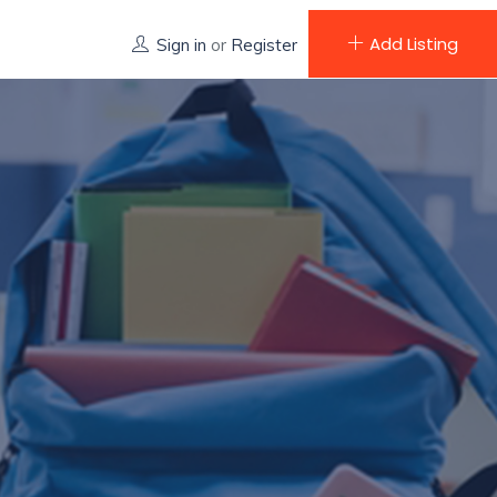
Add Listing
Sign in
or
Register