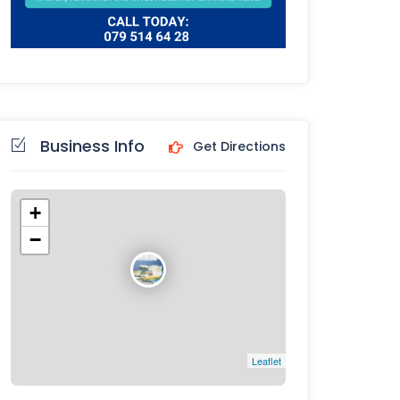
Business Info
Get Directions
+
−
Leaflet