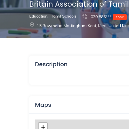
Britain Association of Tami
Education
,
Tamil Schools
020 885***
show
15 Bowmead Mottingham Kent, Kent, United Ki
Description
Maps
+