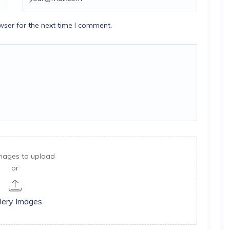
wser for the next time I comment.
mages to upload
or
lery Images