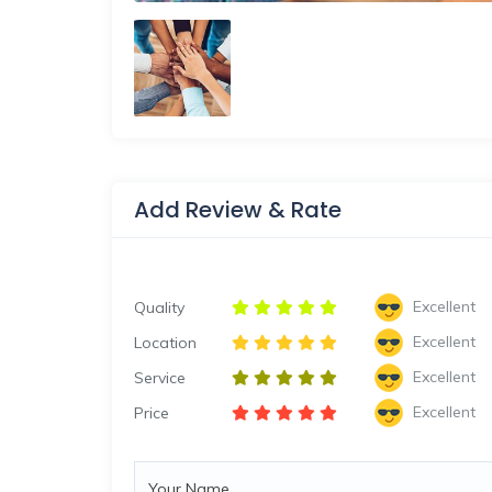
Add Review & Rate
Excellent
Quality
Excellent
Location
Excellent
Service
Excellent
Price