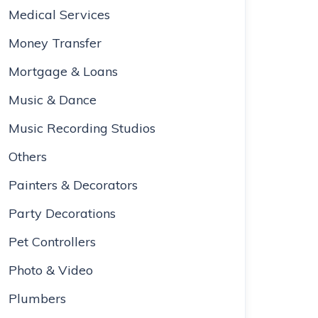
Medical Services
Money Transfer
Mortgage & Loans
Music & Dance
Music Recording Studios
Others
Painters & Decorators
Party Decorations
Pet Controllers
Photo & Video
Plumbers