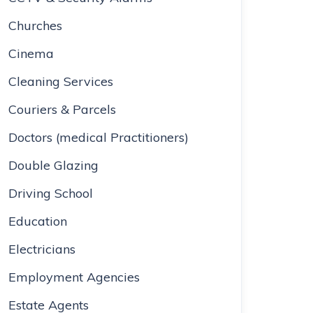
Churches
Cinema
Cleaning Services
Couriers & Parcels
Doctors (medical Practitioners)
Double Glazing
Driving School
Education
Electricians
Employment Agencies
Estate Agents