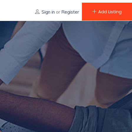
Add Listing
Sign in
or
Register