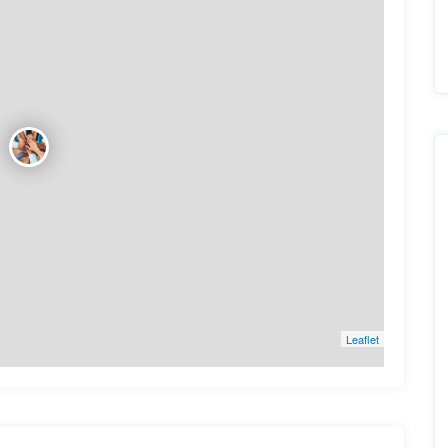
Leaflet