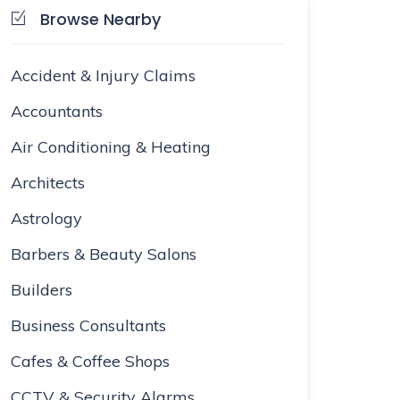
Browse Nearby
Accident & Injury Claims
Accountants
Air Conditioning & Heating
Architects
Astrology
Barbers & Beauty Salons
Builders
Business Consultants
Cafes & Coffee Shops
CCTV & Security Alarms