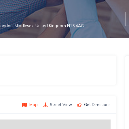
 London, Middlesex, United Kingdom N15 4AG
Map
Street View
Get Directions