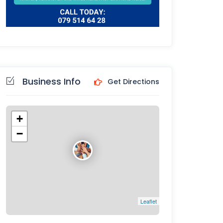
Business Info
Get Directions
+
−
Leaflet