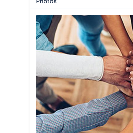
Photos