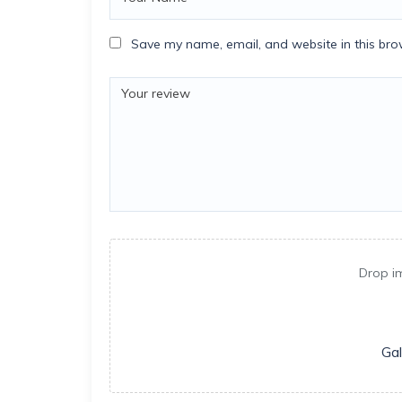
Save my name, email, and website in this bro
Drop i
Gal