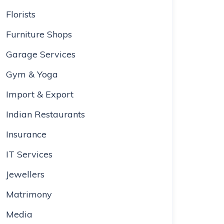
Florists
Furniture Shops
Garage Services
Gym & Yoga
Import & Export
Indian Restaurants
Insurance
IT Services
Jewellers
Matrimony
Media