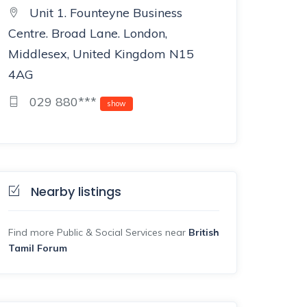
Unit 1. Founteyne Business
Centre. Broad Lane. London,
Middlesex, United Kingdom N15
4AG
029 880***
show
Nearby listings
Find more Public & Social Services near
British
Tamil Forum