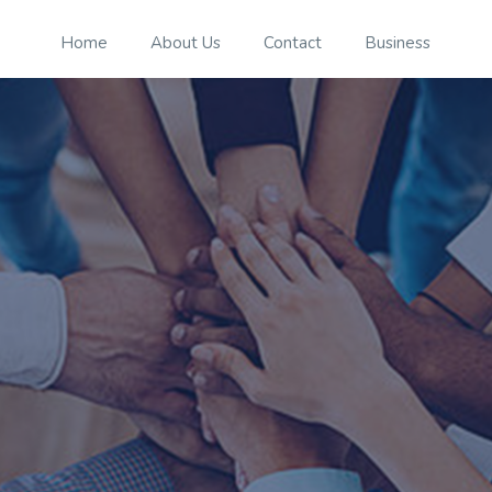
Home
About Us
Contact
Business