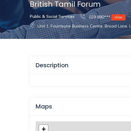
British Tamil Forum
Public & Social Services
029 880***
show
Unit 1. Founteyne Business Centre. Broad Lane.
Description
Maps
+