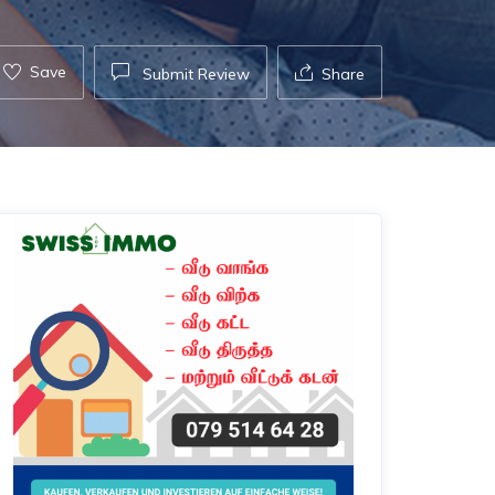
Save
Submit Review
Share