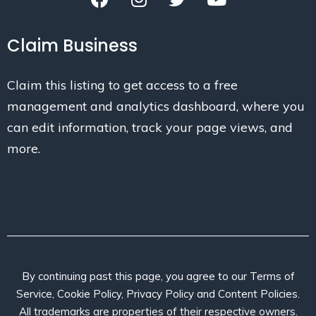
Claim Business
Claim this listing to get access to a free
management and analytics dashboard, where you
can edit information, track your page views, and
more.
By continuing past this page, you agree to our Terms of
Service, Cookie Policy, Privacy Policy and Content Policies.
All trademarks are properties of their respective owners.