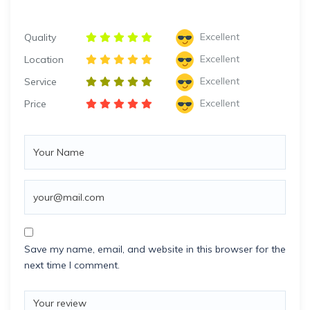
Excellent
Quality
Excellent
Location
Excellent
Service
Excellent
Price
Save my name, email, and website in this browser for the
next time I comment.