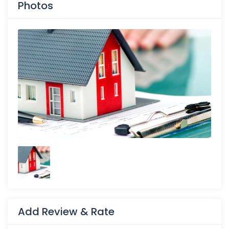
Photos
Add Review & Rate