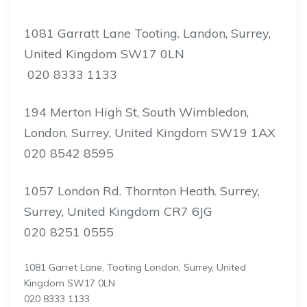
1081 Garratt Lane Tooting. Landon, Surrey,
United Kingdom SW17 0LN
020 8333 1133
194 Merton High St, South Wimbledon,
London, Surrey, United Kingdom SW19 1AX
020 8542 8595
1057 London Rd. Thornton Heath. Surrey,
Surrey, United Kingdom CR7 6JG
020 8251 0555
1081 Garret Lane, Tooting London, Surrey, United
Kingdom SW17 0LN
020 8333 1133