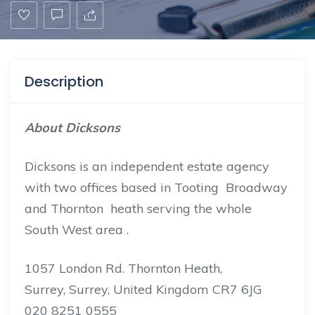
Description
About Dicksons
Dicksons is an independent estate agency
with two offices based in Tooting Broadway
and Thornton heath serving the whole
South West area .
1057 London Rd. Thornton Heath,
Surrey, Surrey, United Kingdom CR7 6JG
020 8251 0555