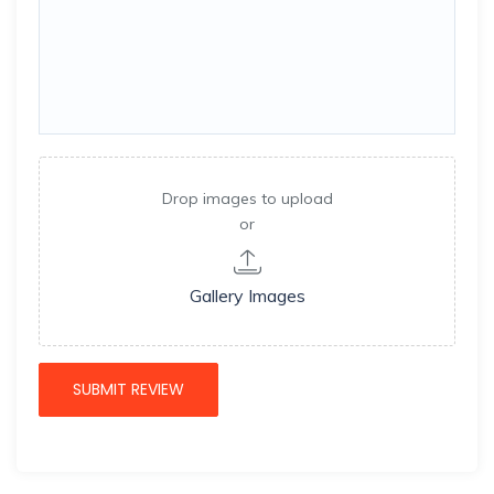
Drop images to upload
or
Gallery Images