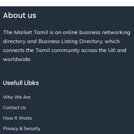
About us
The Market Tamil is an online business networking
directory and Business Listing Directory, which
connects the Tamil community across the UK and
worldwide.
Usefull Libks
Who We Are
Contact Us
How It Works
Privacy & Security