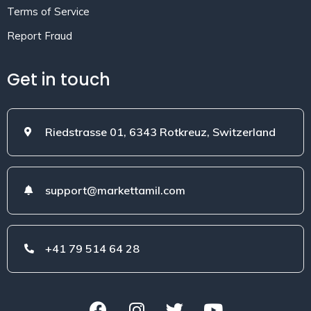
Terms of Service
Report Fraud
Get in touch
Riedstrasse 01, 6343 Rotkreuz, Switzerland
support@markettamil.com
+41 79 514 64 28