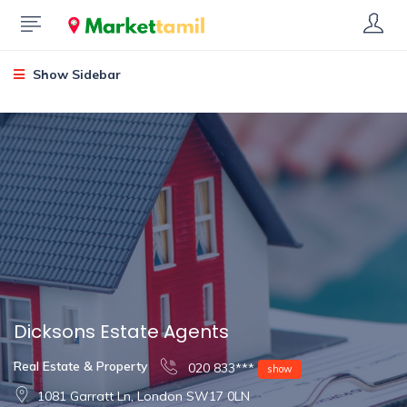
Show Sidebar
Dicksons Estate Agents
Real Estate & Property
020 833***
show
1081 Garratt Ln, London SW17 0LN