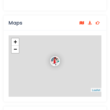
Maps
+
−
Leaflet