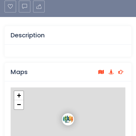
Description
Maps
+
−