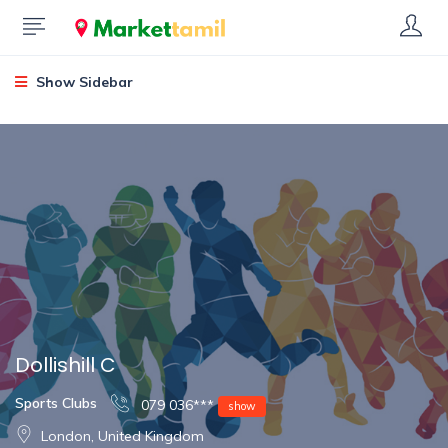
Show Sidebar
Dollishill C
Sports Clubs
079 036***
show
London, United Kingdom