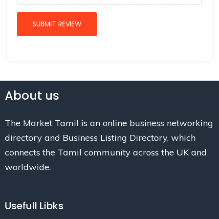
About us
The Market Tamil is an online business networking
directory and Business Listing Directory, which
connects the Tamil community across the UK and
worldwide.
Usefull Libks