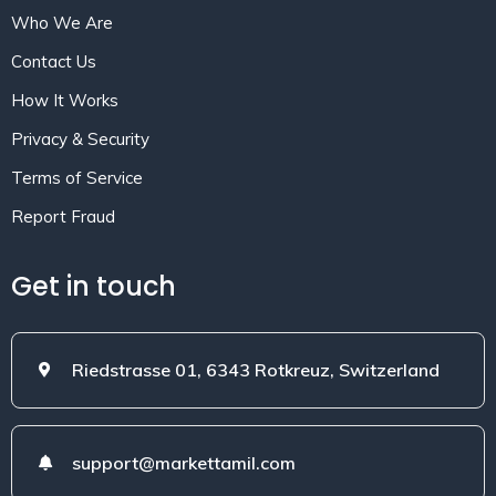
Who We Are
Contact Us
How It Works
Privacy & Security
Terms of Service
Report Fraud
Get in touch
Riedstrasse 01, 6343 Rotkreuz, Switzerland
support@markettamil.com