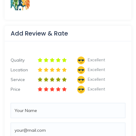
Add Review & Rate
Excellent
Quality
Excellent
Location
Excellent
Service
Excellent
Price