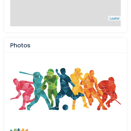
Leaflet
Photos