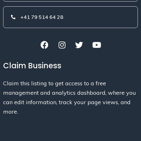
+41 79 514 64 28
Claim Business
Claim this listing to get access to a free
management and analytics dashboard, where you
can edit information, track your page views, and
more.