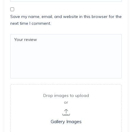
Save my name, email, and website in this browser for the
next time I comment.
Drop images to upload
or
Gallery Images