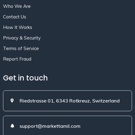
Who We Are
Contact Us
How It Works
Privacy & Security
Terms of Service
Report Fraud
Get in touch
Riedstrasse 01, 6343 Rotkreuz, Switzerland
support@markettamil.com