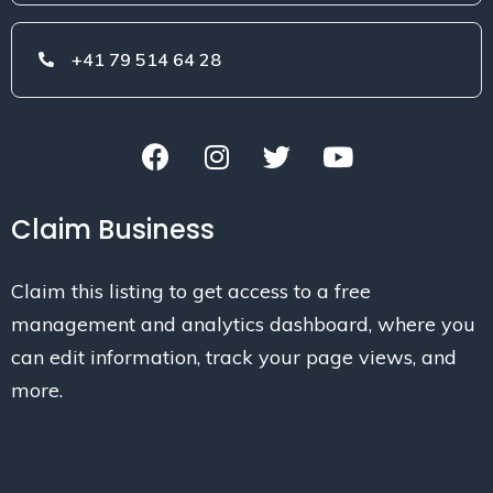
+41 79 514 64 28
Claim Business
Claim this listing to get access to a free
management and analytics dashboard, where you
can edit information, track your page views, and
more.