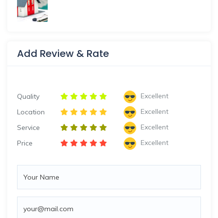
Add Review & Rate
Excellent
Quality
Excellent
Location
Excellent
Service
Excellent
Price