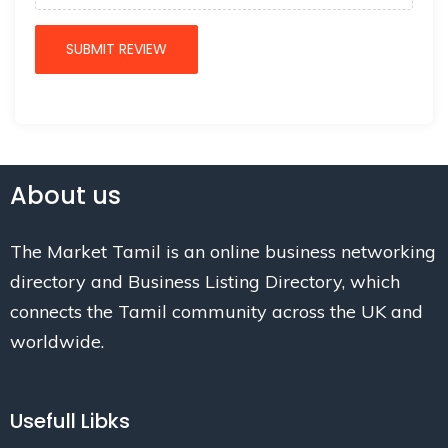
About us
The Market Tamil is an online business networking
directory and Business Listing Directory, which
connects the Tamil community across the UK and
worldwide.
Usefull Libks