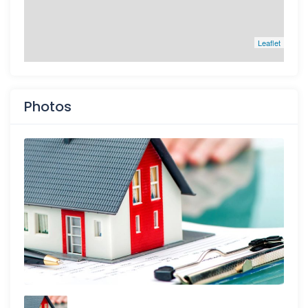
Leaflet
Photos