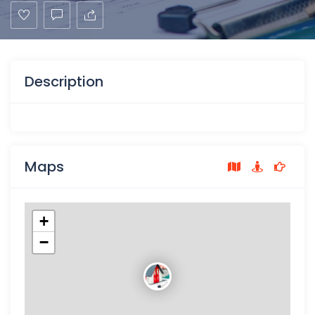
Description
Maps
+
−