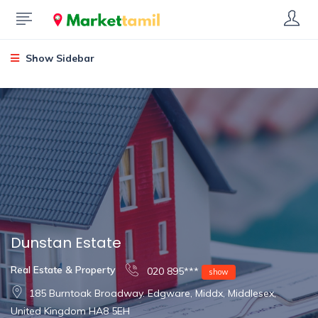
Show Sidebar
Dunstan Estate
Real Estate & Property
020 895***
show
185 Burntoak Broadway. Edgware, Middx, Middlesex,
United Kingdom HA8 5EH