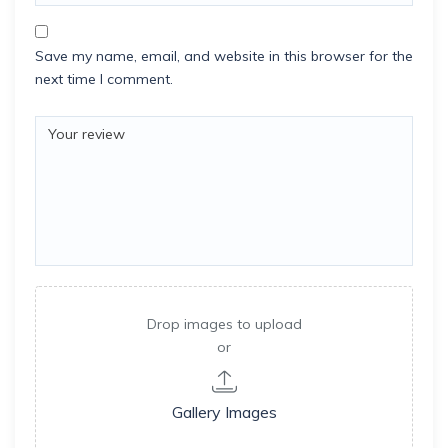
Save my name, email, and website in this browser for the
next time I comment.
Drop images to upload
or
Gallery Images