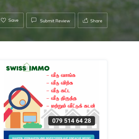
Save
Submit Review
Share