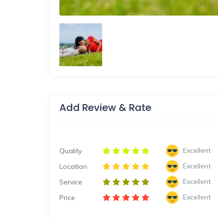
Add Review & Rate
Excellent
Quality
Excellent
Location
Excellent
Service
Excellent
Price