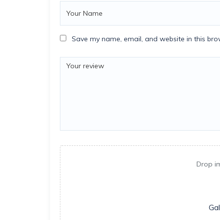
Save my name, email, and website in this bro
Drop i
Gal