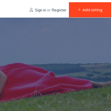
Add Listing
Sign in
or
Register