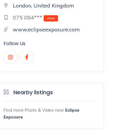
London, United Kingdom
075 084***
show
www.eclipseexposure.com
Follow Us
Nearby listings
Find more Photo & Video near
Eclipse
Exposure