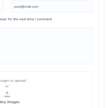
wser for the next time I comment.
mages to upload
or
lery Images