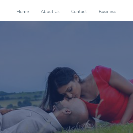
Home
About Us
Contact
Business