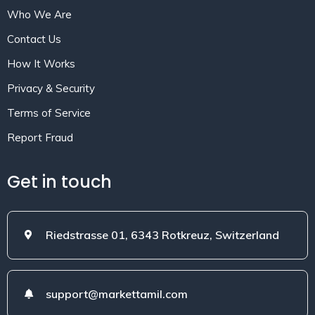
Who We Are
Contact Us
How It Works
Privacy & Security
Terms of Service
Report Fraud
Get in touch
Riedstrasse 01, 6343 Rotkreuz, Switzerland
support@markettamil.com