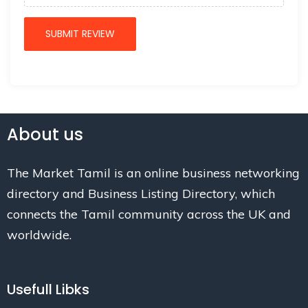
About us
The Market Tamil is an online business networking
directory and Business Listing Directory, which
connects the Tamil community across the UK and
worldwide.
Usefull Libks