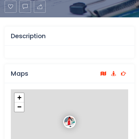
Description
Maps
+
−