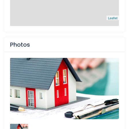
Leaflet
Photos