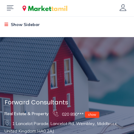
Show Sidebar
Forward Consultants
Real Estate & Property
020 890***
show
1 Lancelot Parade. Lancelot Rd, Wembley,, Middlesex,
United Kingdom HA0 2AJ