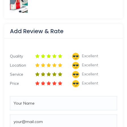
Add Review & Rate
Excellent
Quality
Excellent
Location
Excellent
Service
Excellent
Price