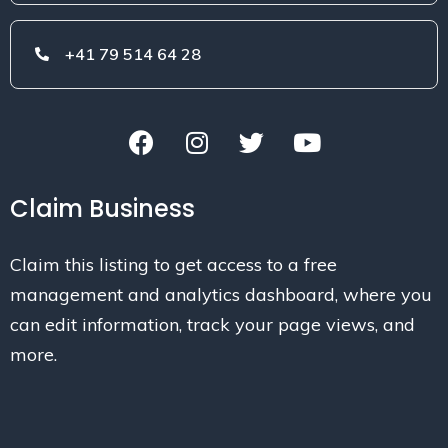
+41 79 514 64 28
Claim Business
Claim this listing to get access to a free
management and analytics dashboard, where you
can edit information, track your page views, and
more.