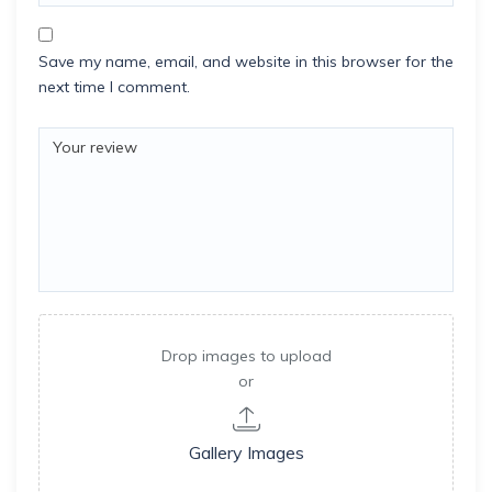
Save my name, email, and website in this browser for the
next time I comment.
Drop images to upload
or
Gallery Images