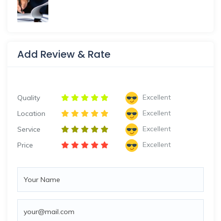
Add Review & Rate
Excellent
Quality
Excellent
Location
Excellent
Service
Excellent
Price