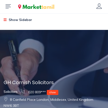
Show Sidebar
GH Cornish Solicitors
Solicitors
020 809***
show
8 Canfield Place London, Middlesex, United Kingdom
NW6 3BT