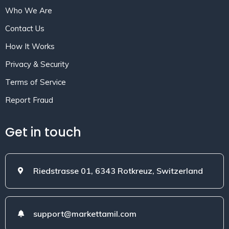
Who We Are
Contact Us
How It Works
Privacy & Security
Terms of Service
Report Fraud
Get in touch
Riedstrasse 01, 6343 Rotkreuz, Switzerland
support@markettamil.com