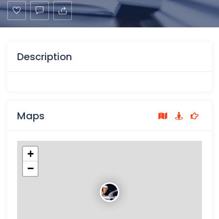
Description
Maps
+
−