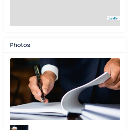
Leaflet
Photos