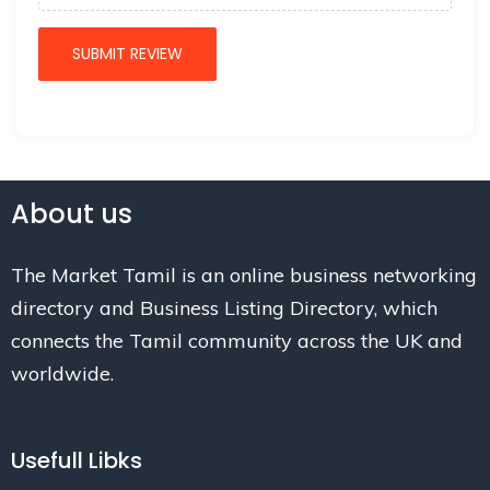
About us
The Market Tamil is an online business networking
directory and Business Listing Directory, which
connects the Tamil community across the UK and
worldwide.
Usefull Libks