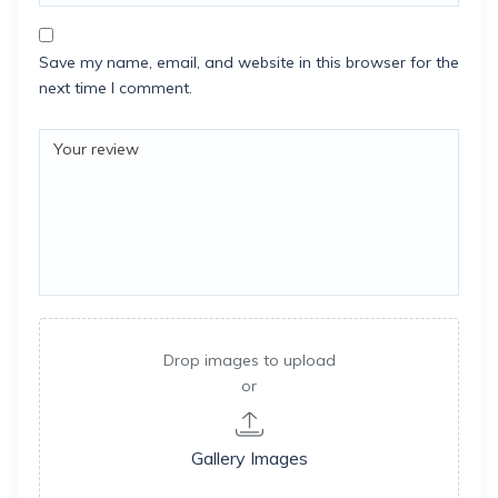
Save my name, email, and website in this browser for the
next time I comment.
Drop images to upload
or
Gallery Images