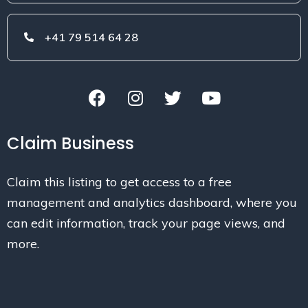
+41 79 514 64 28
Claim Business
Claim this listing to get access to a free
management and analytics dashboard, where you
can edit information, track your page views, and
more.