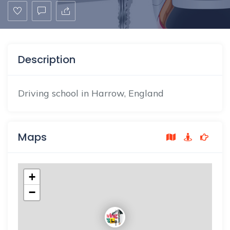
Description
Driving school in Harrow, England
Maps
+
−