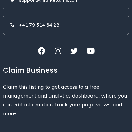
+41 79 514 64 28
Claim Business
Claim this listing to get access to a free
management and analytics dashboard, where you
can edit information, track your page views, and
more.