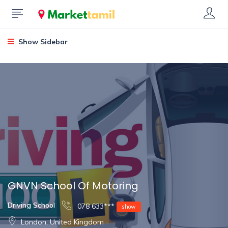
Show Sidebar
GNVN School Of Motoring
Driving School
078 633***
show
London, United Kingdom