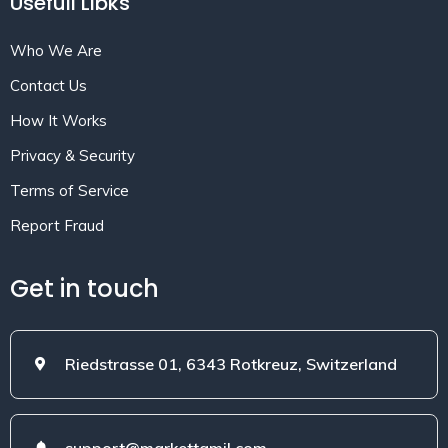
Usefull Libks
Who We Are
Contact Us
How It Works
Privacy & Security
Terms of Service
Report Fraud
Get in touch
Riedstrasse 01, 6343 Rotkreuz, Switzerland
support@markettamil.com