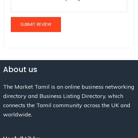
About us
The Market Tamil is an online business networking
directory and Business Listing Directory, which
connects the Tamil community across the UK and
worldwide.