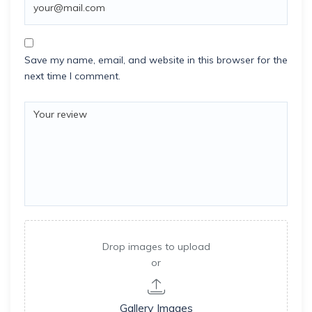
Save my name, email, and website in this browser for the
next time I comment.
Drop images to upload
or
Gallery Images