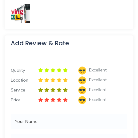
Add Review & Rate
Excellent
Quality
Excellent
Location
Excellent
Service
Excellent
Price