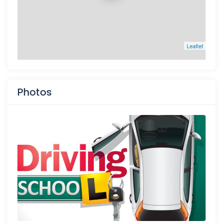
Leaflet
Photos