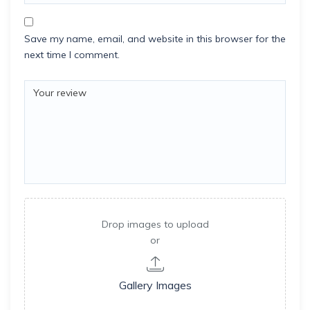
Save my name, email, and website in this browser for the
next time I comment.
Drop images to upload
or
Gallery Images