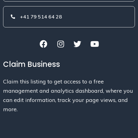
+41 79 514 64 28
Claim Business
Claim this listing to get access to a free
management and analytics dashboard, where you
can edit information, track your page views, and
more.