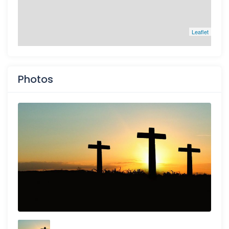
Leaflet
Photos