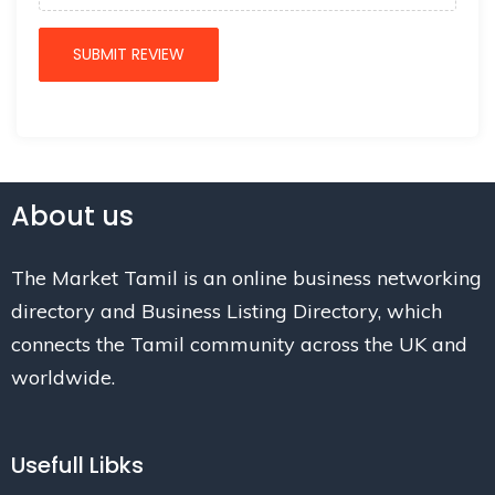
About us
The Market Tamil is an online business networking
directory and Business Listing Directory, which
connects the Tamil community across the UK and
worldwide.
Usefull Libks