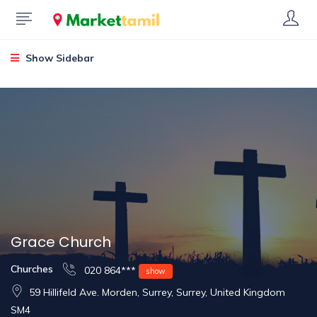
Show Sidebar
Grace Church
Churches
020 864***
show
59 Hillifeld Ave. Morden, Surrey, Surrey, United Kingdom
SM4