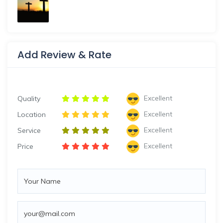
Add Review & Rate
Excellent
Quality
Excellent
Location
Excellent
Service
Excellent
Price