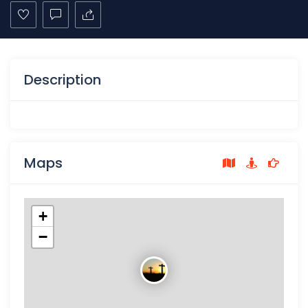
Description
Maps
+
−