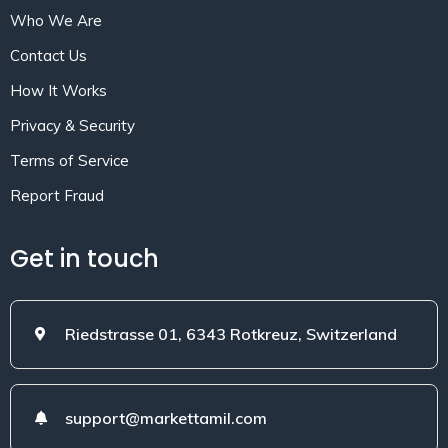
Who We Are
Contact Us
How It Works
Privacy & Security
Terms of Service
Report Fraud
Get in touch
Riedstrasse 01, 6343 Rotkreuz, Switzerland
support@markettamil.com