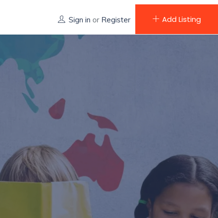
Add Listing
Sign in
or
Register