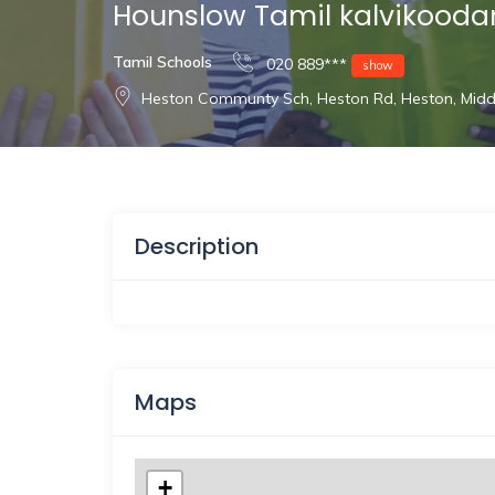
Hounslow Tamil kalvikood
Tamil Schools
020 889***
show
Heston Communty Sch, Heston Rd, Heston, Mid
Description
Maps
+