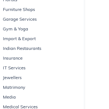
Furniture Shops
Garage Services
Gym & Yoga
Import & Export
Indian Restaurants
Insurance
IT Services
Jewellers
Matrimony
Media
Medical Services