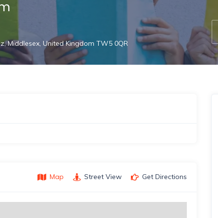
am
dz, Middlesex, United Kingdom TW5 0QR
Map
Street View
Get Directions