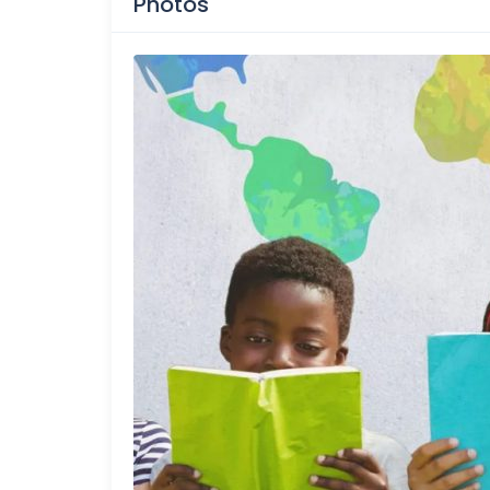
Photos