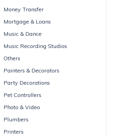
Money Transfer
Mortgage & Loans
Music & Dance
Music Recording Studios
Others
Painters & Decorators
Party Decorations
Pet Controllers
Photo & Video
Plumbers
Printers