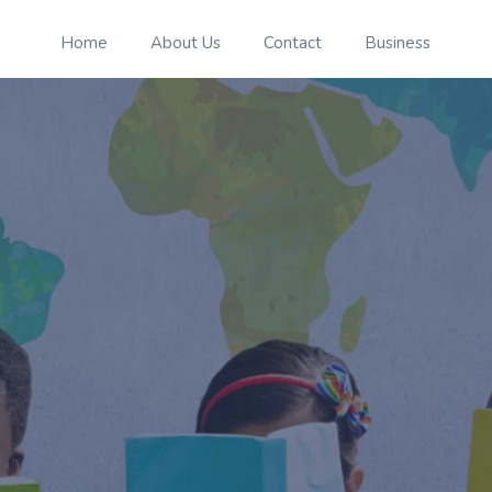
Home
About Us
Contact
Business