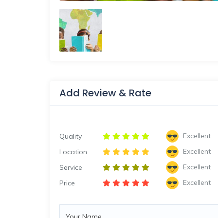
Add Review & Rate
Excellent
Quality
Excellent
Location
Excellent
Service
Excellent
Price