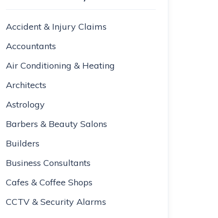
Accident & Injury Claims
Accountants
Air Conditioning & Heating
Architects
Astrology
Barbers & Beauty Salons
Builders
Business Consultants
Cafes & Coffee Shops
CCTV & Security Alarms