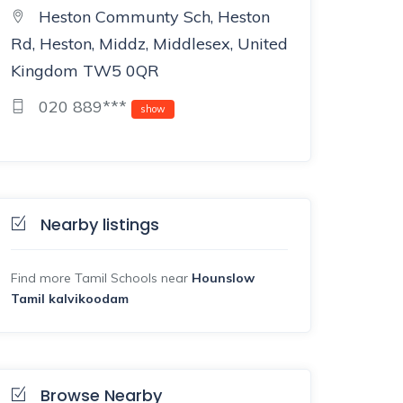
Heston Communty Sch, Heston
Rd, Heston, Middz, Middlesex, United
Kingdom TW5 0QR
020 889***
show
Nearby listings
Find more Tamil Schools near
Hounslow
Tamil kalvikoodam
Browse Nearby