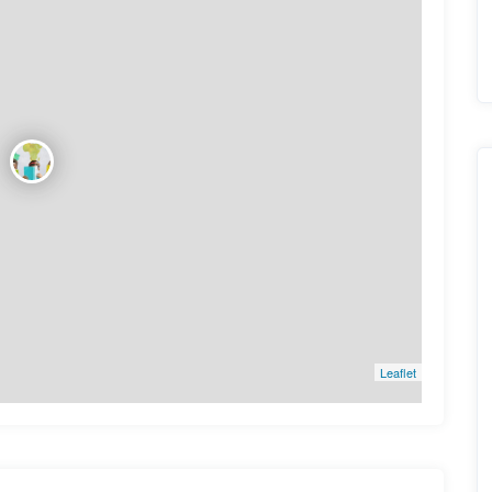
Leaflet