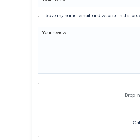
Save my name, email, and website in this bro
Drop i
Gal