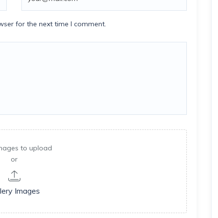
wser for the next time I comment.
mages to upload
or
lery Images