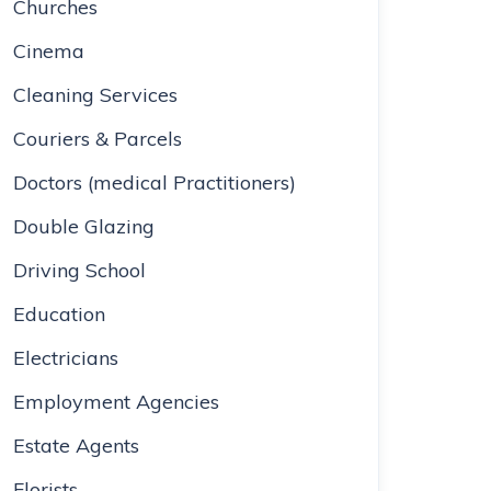
Churches
Cinema
Cleaning Services
Couriers & Parcels
Doctors (medical Practitioners)
Double Glazing
Driving School
Education
Electricians
Employment Agencies
Estate Agents
Florists