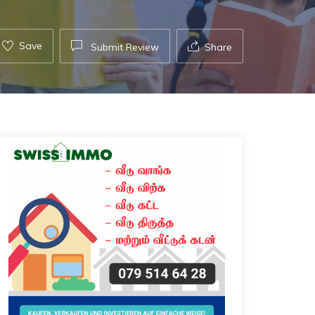
Save
Submit Review
Share