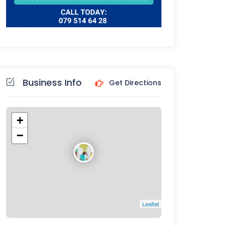
Business Info
Get Directions
+
−
Leaflet