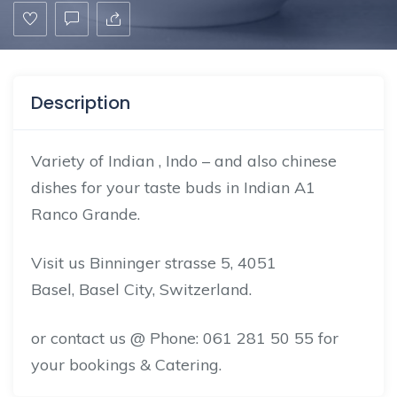
Description
Variety of Indian , Indo – and also chinese
dishes for your taste buds in Indian A1
Ranco Grande.
Visit us Binninger strasse 5, 4051
Basel,
Basel City
, Switzerland.
or
contact us
@ Phone: 061 281 50 55 for
your bookings & Catering.