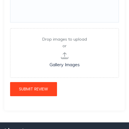
Drop images to upload
or
Gallery Images