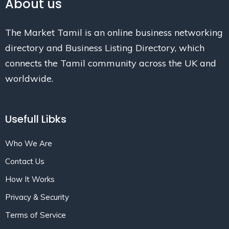
About us
The Market Tamil is an online business networking
directory and Business Listing Directory, which
connects the Tamil community across the UK and
worldwide.
Usefull Libks
Who We Are
Contact Us
How It Works
Privacy & Security
Terms of Service