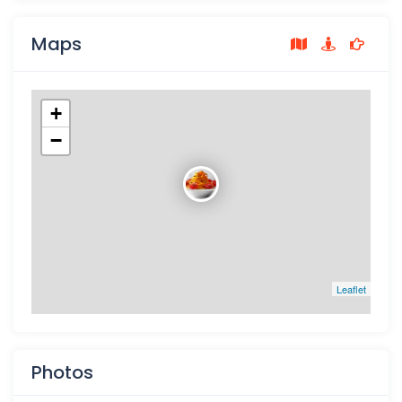
Maps
+
−
Leaflet
Photos