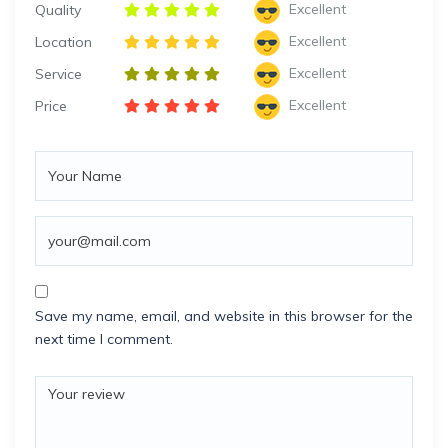
Excellent
Quality
Excellent
Location
Excellent
Service
Excellent
Price
Save my name, email, and website in this browser for the
next time I comment.