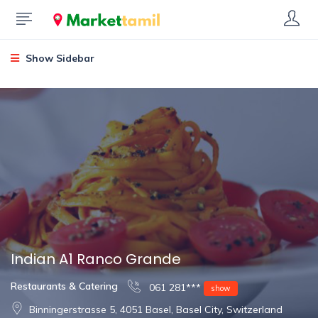
Show Sidebar
Indian A1 Ranco Grande
Restaurants & Catering
061 281***
show
Binningerstrasse 5, 4051 Basel, Basel City, Switzerland