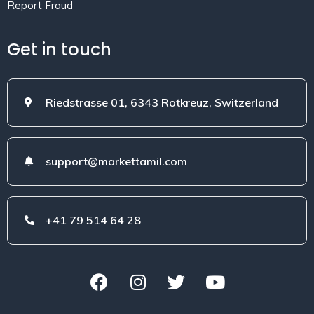
Report Fraud
Get in touch
Riedstrasse 01, 6343 Rotkreuz, Switzerland
support@markettamil.com
+41 79 514 64 28