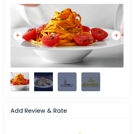
Add Review & Rate