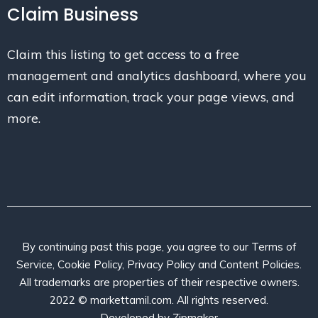
Claim Business
Claim this listing to get access to a free
management and analytics dashboard, where you
can edit information, track your page views, and
more.
By continuing past this page, you agree to our Terms of
Service, Cookie Policy, Privacy Policy and Content Policies.
All trademarks are properties of their respective owners.
2022 © markettamil.com. All rights reserved.
Developed by
Zipmaker