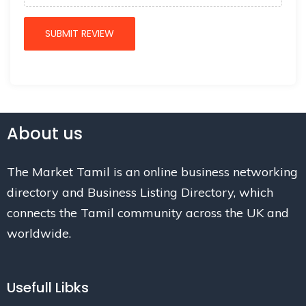
About us
The Market Tamil is an online business networking
directory and Business Listing Directory, which
connects the Tamil community across the UK and
worldwide.
Usefull Libks