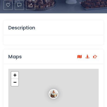
Description
Maps
+
−