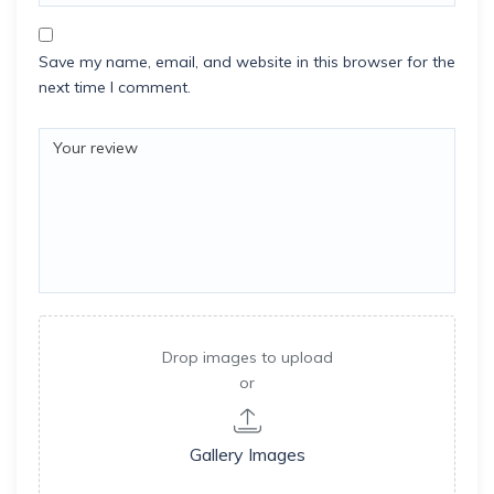
Save my name, email, and website in this browser for the
next time I comment.
Drop images to upload
or
Gallery Images