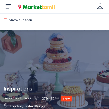
Show Sidebar
Inspirations
Sweet and Cakes
079 462***
show
London, United Kingdom