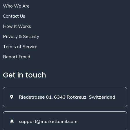
Who We Are
Contact Us
How It Works
Privacy & Security
Terms of Service
Report Fraud
Get in touch
Riedstrasse 01, 6343 Rotkreuz, Switzerland
support@markettamil.com