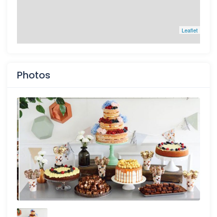
Leaflet
Photos