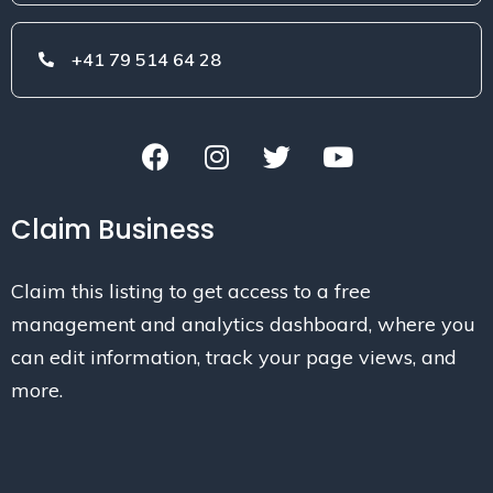
+41 79 514 64 28
Claim Business
Claim this listing to get access to a free
management and analytics dashboard, where you
can edit information, track your page views, and
more.