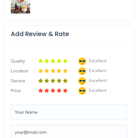
Add Review & Rate
Excellent
Quality
Excellent
Location
Excellent
Service
Excellent
Price