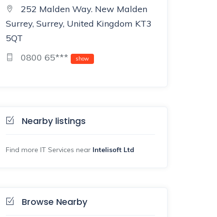
252 Malden Way. New Malden
Surrey, Surrey, United Kingdom KT3
5QT
0800 65***
show
Nearby listings
Find more IT Services near
Intelisoft Ltd
Browse Nearby