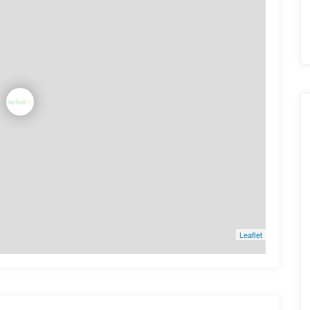
Leaflet