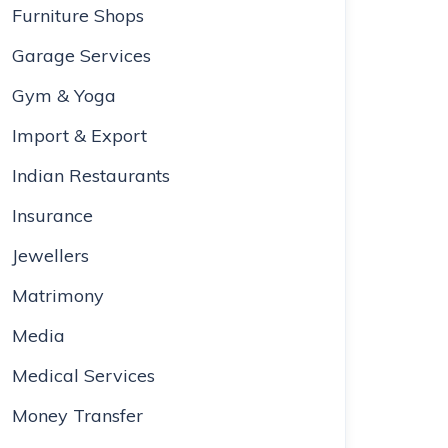
Furniture Shops
Garage Services
Gym & Yoga
Import & Export
Indian Restaurants
Insurance
Jewellers
Matrimony
Media
Medical Services
Money Transfer