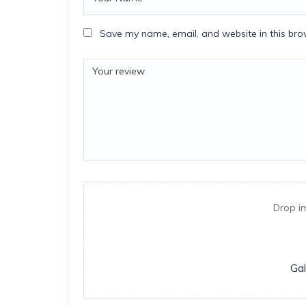
Save my name, email, and website in this bro
Drop i
Gal