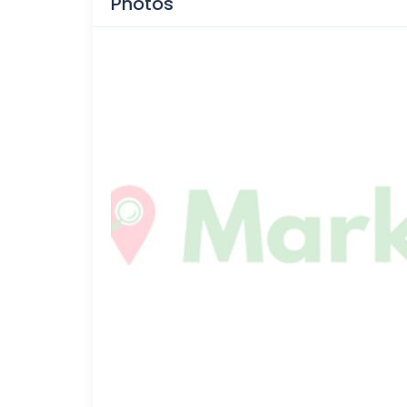
Photos