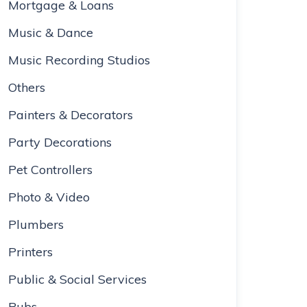
Mortgage & Loans
Music & Dance
Music Recording Studios
Others
Painters & Decorators
Party Decorations
Pet Controllers
Photo & Video
Plumbers
Printers
Public & Social Services
Pubs