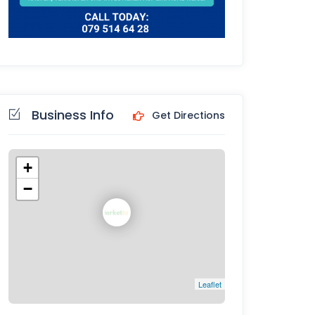
Business Info
Get Directions
+
−
Leaflet