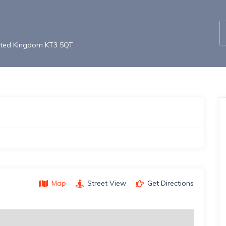
nited Kingdom KT3 5QT
Map
Street View
Get Directions