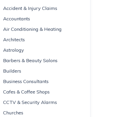
Accident & Injury Claims
Accountants
Air Conditioning & Heating
Architects
Astrology
Barbers & Beauty Salons
Builders
Business Consultants
Cafes & Coffee Shops
CCTV & Security Alarms
Churches