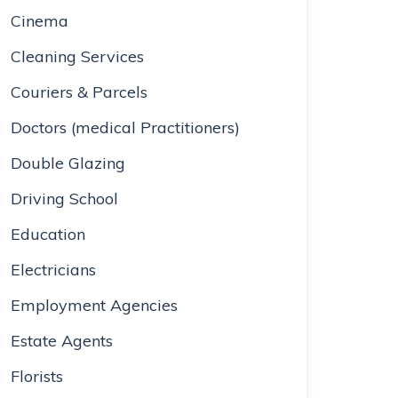
Cinema
Cleaning Services
Couriers & Parcels
Doctors (medical Practitioners)
Double Glazing
Driving School
Education
Electricians
Employment Agencies
Estate Agents
Florists