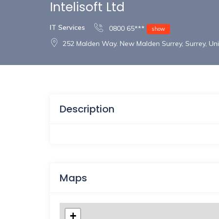
Intelisoft Ltd
IT Services
0800 65***
show
252 Malden Way. New Malden Surrey, Surrey, U
Description
Maps
+