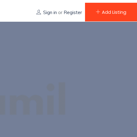
Add Listing
Sign in
or
Register