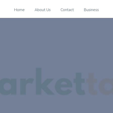
Home
About Us
Contact
Business