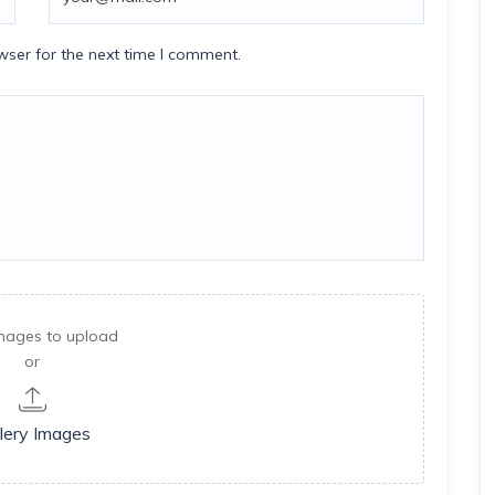
wser for the next time I comment.
mages to upload
or
lery Images