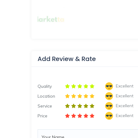
Add Review & Rate
Excellent
Quality
Excellent
Location
Excellent
Service
Excellent
Price