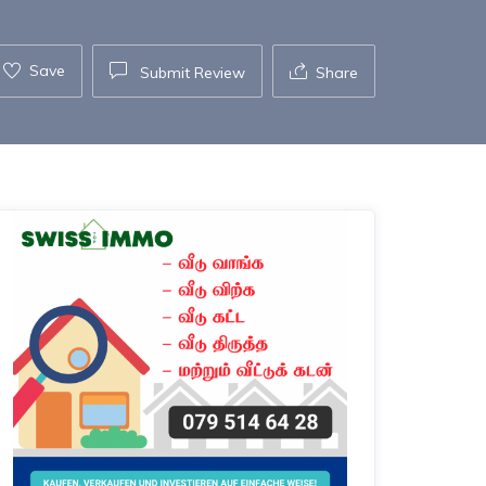
Save
Submit Review
Share