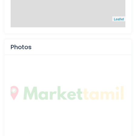
Leaflet
Photos