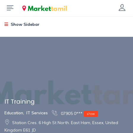
Show Sidebar
IT Training
Education
,
IT Services
07905 0***
show
Station Cres. 6 High St North. East Ham, Essex, United
Kingdom E61 JD