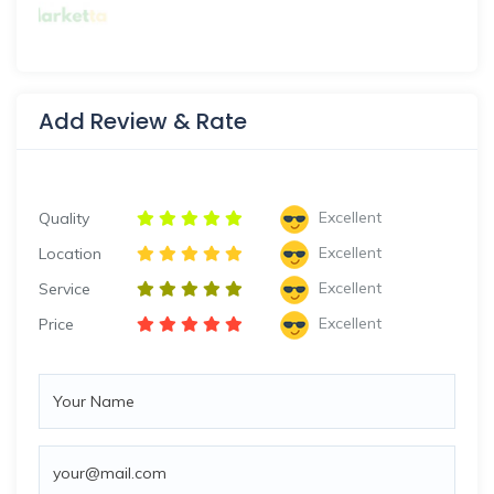
Add Review & Rate
Excellent
Quality
Excellent
Location
Excellent
Service
Excellent
Price