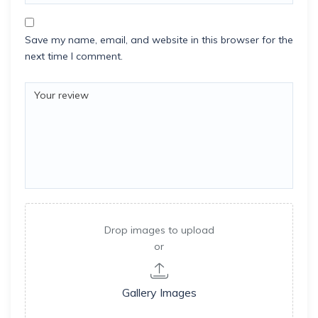
Save my name, email, and website in this browser for the
next time I comment.
Drop images to upload
or
Gallery Images