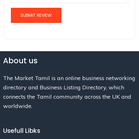
About us
The Market Tamil is an online business networking
directory and Business Listing Directory, which
connects the Tamil community across the UK and
worldwide.
Usefull Libks