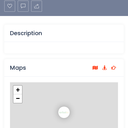
Description
Maps
+
−