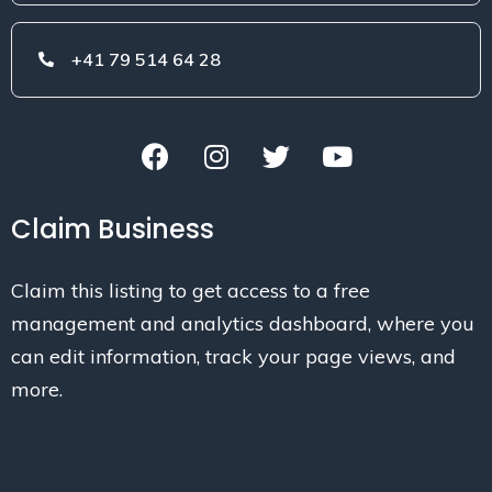
+41 79 514 64 28
Claim Business
Claim this listing to get access to a free
management and analytics dashboard, where you
can edit information, track your page views, and
more.