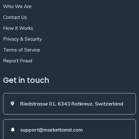
Who We Are
Contact Us
How It Works
Privacy & Security
Terms of Service
Report Fraud
Get in touch
Riedstrasse 01, 6343 Rotkreuz, Switzerland
support@markettamil.com