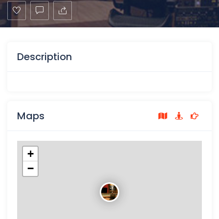
Description
Maps
+
−