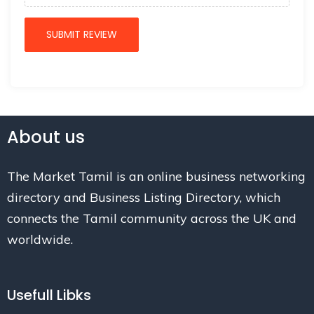
About us
The Market Tamil is an online business networking
directory and Business Listing Directory, which
connects the Tamil community across the UK and
worldwide.
Usefull Libks