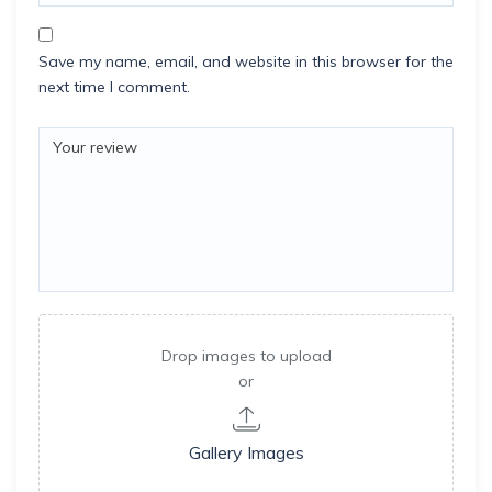
Save my name, email, and website in this browser for the
next time I comment.
Drop images to upload
or
Gallery Images