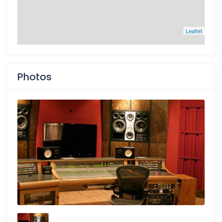
Leaflet
Photos