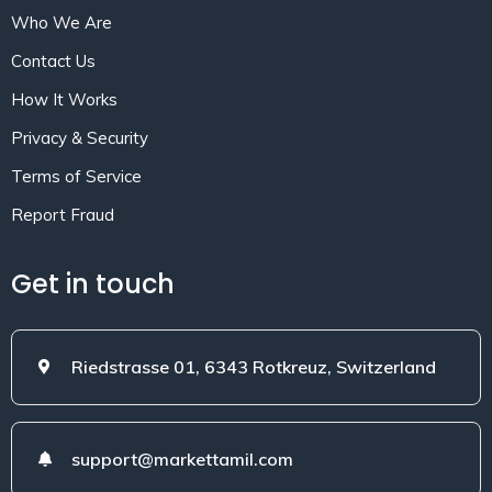
Who We Are
Contact Us
How It Works
Privacy & Security
Terms of Service
Report Fraud
Get in touch
Riedstrasse 01, 6343 Rotkreuz, Switzerland
support@markettamil.com