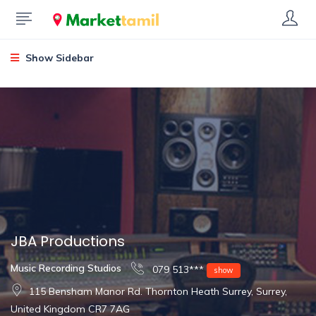
Show Sidebar
JBA Productions
Music Recording Studios
079 513***
show
115 Bensham Manor Rd. Thornton Heath Surrey, Surrey,
United Kingdom CR7 7AG