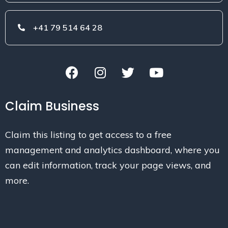
+41 79 514 64 28
Claim Business
Claim this listing to get access to a free
management and analytics dashboard, where you
can edit information, track your page views, and
more.