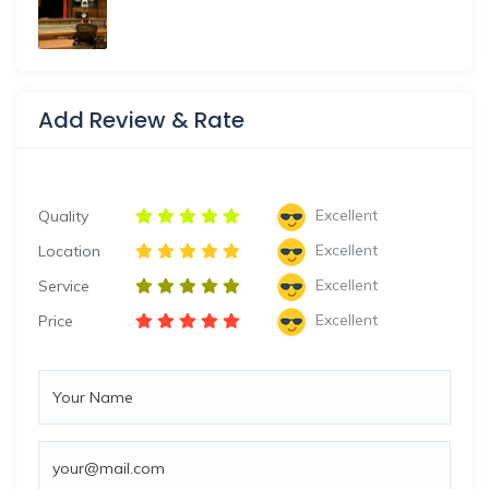
Add Review & Rate
Excellent
Quality
Excellent
Location
Excellent
Service
Excellent
Price