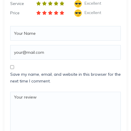
Excellent
Service
Excellent
Price
Save my name, email, and website in this browser for the
next time I comment.