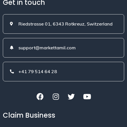
Get in touch
Riedstrasse 01, 6343 Rotkreuz, Switzerland
support@markettamil.com
+41 79 514 64 28
Claim Business