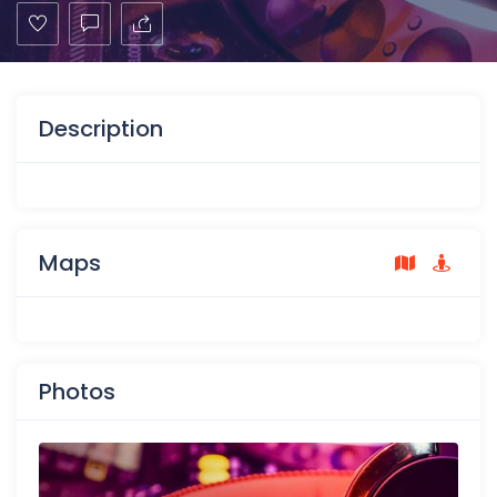
Description
Maps
Photos