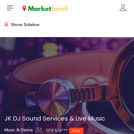
Show Sidebar
JK DJ Sound Services & Live Music
Music & Dance
079 574***
show