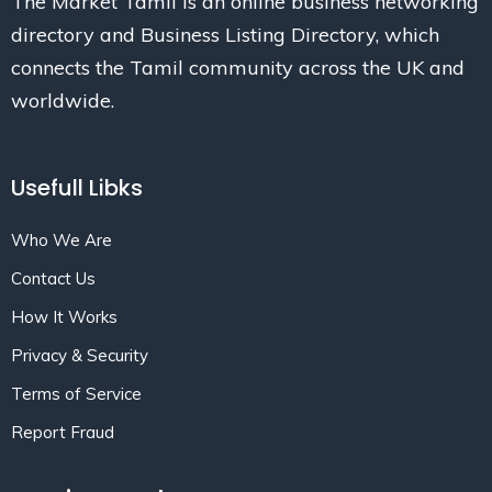
The Market Tamil is an online business networking
directory and Business Listing Directory, which
connects the Tamil community across the UK and
worldwide.
Usefull Libks
Who We Are
Contact Us
How It Works
Privacy & Security
Terms of Service
Report Fraud