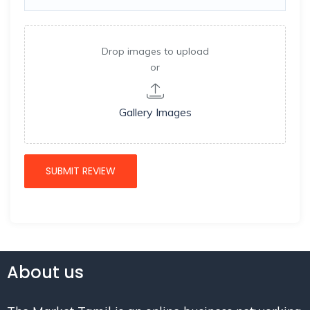
Drop images to upload
or
Gallery Images
About us