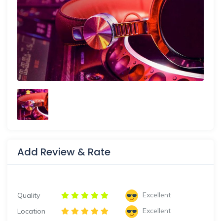
Add Review & Rate
Excellent
Quality
Excellent
Location