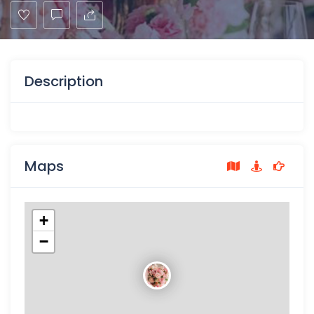
Description
Maps
+
−