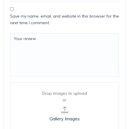
Save my name, email, and website in this browser for the
next time I comment.
Drop images to upload
or
Gallery Images