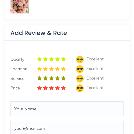
Add Review & Rate
Excellent
Quality
Excellent
Location
Excellent
Service
Excellent
Price