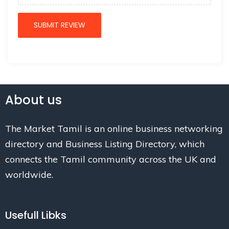
About us
The Market Tamil is an online business networking
directory and Business Listing Directory, which
connects the Tamil community across the UK and
worldwide.
Usefull Libks