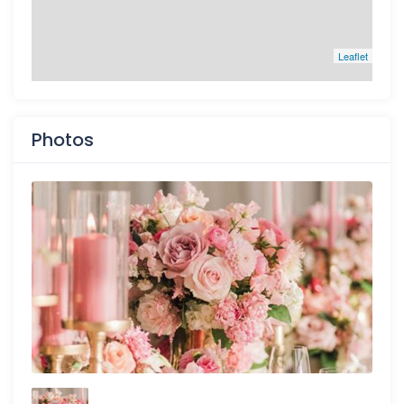
Leaflet
Photos