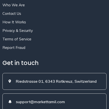
Who We Are
Contact Us
How It Works
Privacy & Security
Terms of Service
Report Fraud
Get in touch
Riedstrasse 01, 6343 Rotkreuz, Switzerland
support@markettamil.com