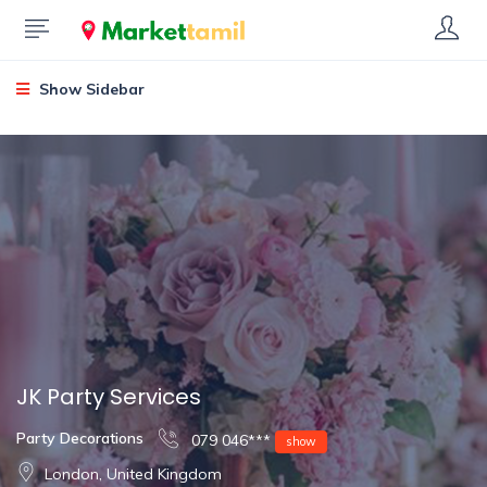
Show Sidebar
JK Party Services
Party Decorations
079 046***
show
London, United Kingdom