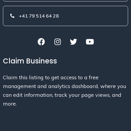
+41 79 514 64 28
Claim Business
Claim this listing to get access to a free
management and analytics dashboard, where you
can edit information, track your page views, and
more.