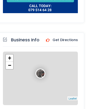
Business Info
Get Directions
+
−
Leaflet