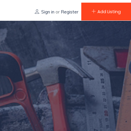
Add Listing
Sign in
or
Register