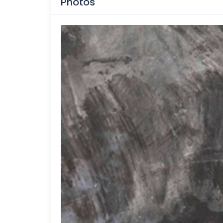
Photos