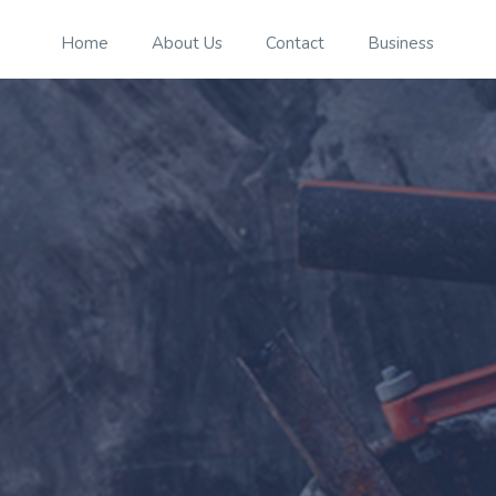
Home
About Us
Contact
Business