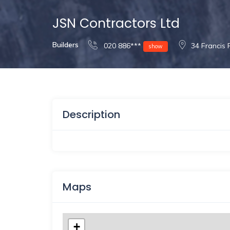
JSN Contractors Ltd
Builders
020 886***
34 Francis
show
Description
Maps
+