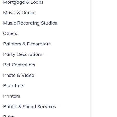
Mortgage & Loans
Music & Dance
Music Recording Studios
Others
Painters & Decorators
Party Decorations
Pet Controllers
Photo & Video
Plumbers
Printers
Public & Social Services
Pubs