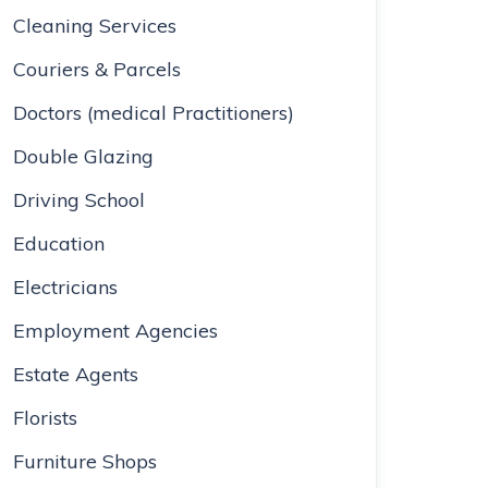
Cleaning Services
Couriers & Parcels
Doctors (medical Practitioners)
Double Glazing
Driving School
Education
Electricians
Employment Agencies
Estate Agents
Florists
Furniture Shops