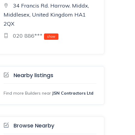
34 Francis Rd. Harrow. Middx,
Middlesex, United Kingdom HA1
2QX
020 886***
show
Nearby listings
Find more Builders near
JSN Contractors Ltd
Browse Nearby