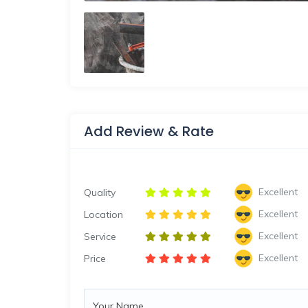
Add Review & Rate
Excellent
Quality
Excellent
Location
Excellent
Service
Excellent
Price