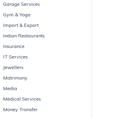
Garage Services
Gym & Yoga
Import & Export
Indian Restaurants
Insurance
IT Services
Jewellers
Matrimony
Media
Medical Services
Money Transfer