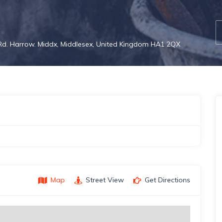
 Rd. Harrow. Middx, Middlesex, United Kingdom HA1 2QX
Map
Street View
Get Directions