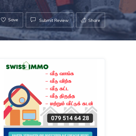
Save
Submit Review
Share