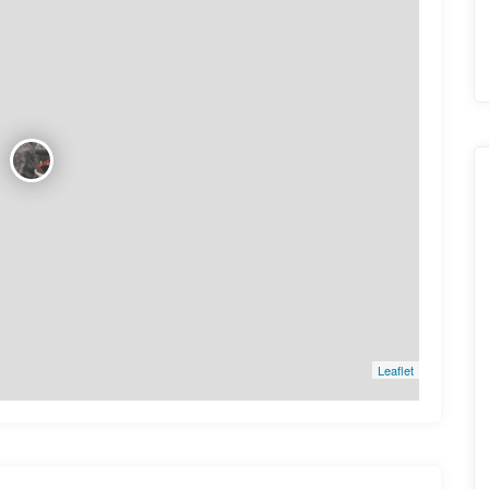
Leaflet