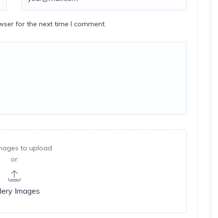
wser for the next time I comment.
mages to upload
or
lery Images