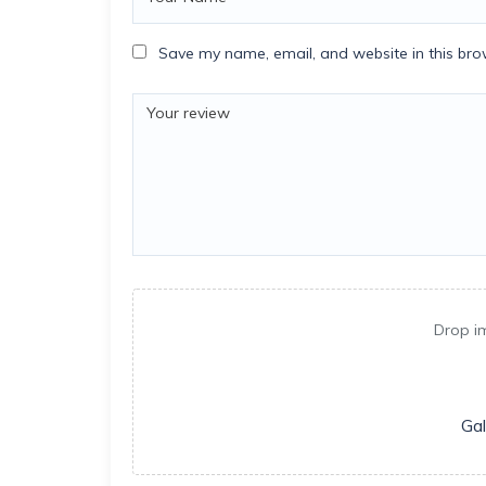
Save my name, email, and website in this bro
Drop i
Gal