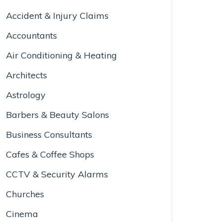
Accident & Injury Claims
Accountants
Air Conditioning & Heating
Architects
Astrology
Barbers & Beauty Salons
Business Consultants
Cafes & Coffee Shops
CCTV & Security Alarms
Churches
Cinema