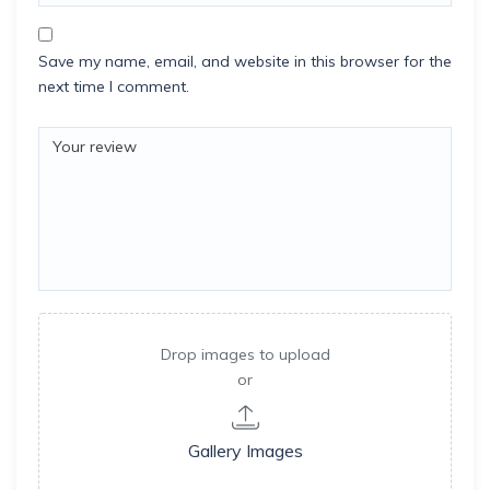
Save my name, email, and website in this browser for the
next time I comment.
Drop images to upload
or
Gallery Images