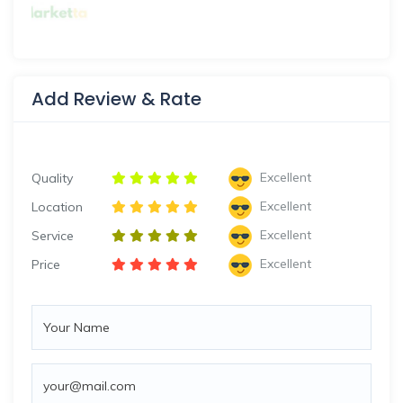
Add Review & Rate
Excellent
Quality
Excellent
Location
Excellent
Service
Excellent
Price