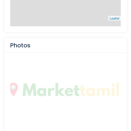
Leaflet
Photos