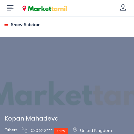
Show Sidebar
Kopan Mahadeva
Others
020 842***
United Kingdom
show