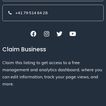
+41 79 514 64 28
Claim Business
Claim this listing to get access to a free
management and analytics dashboard, where you
can edit information, track your page views, and
more.