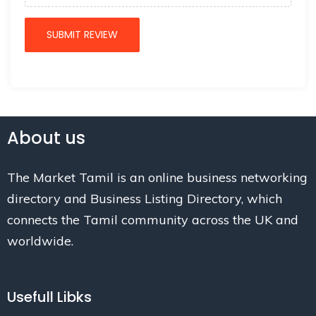
About us
The Market Tamil is an online business networking
directory and Business Listing Directory, which
connects the Tamil community across the UK and
worldwide.
Usefull Libks