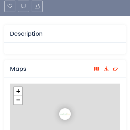
Description
Maps
+
−