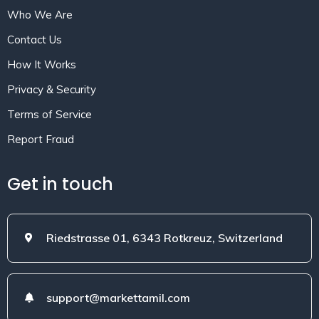
Who We Are
Contact Us
How It Works
Privacy & Security
Terms of Service
Report Fraud
Get in touch
Riedstrasse 01, 6343 Rotkreuz, Switzerland
support@markettamil.com