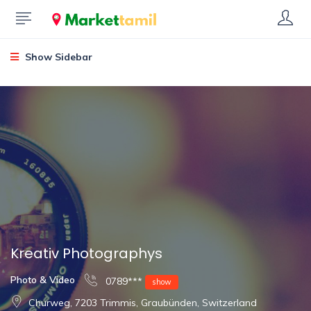
Show Sidebar
Kreativ Photographys
Photo & Video
0789***
show
Churweg, 7203 Trimmis, Graubünden, Switzerland