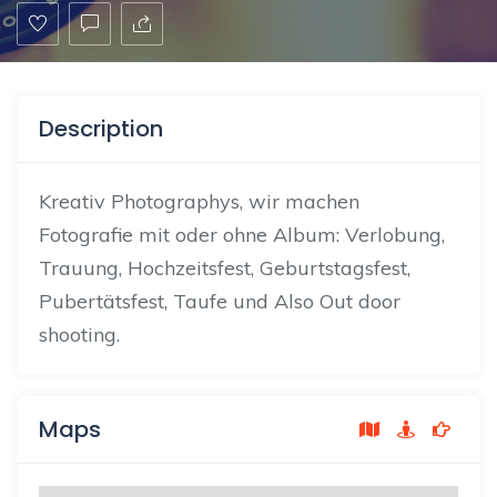
Description
Kreativ
Photographys, wir machen
Fotografie mit oder ohne Album: Verlobung,
Trauung, Hochzeitsfest,
Geburtstagsfest
,
Pubertätsfest, Taufe und Also Out door
shooting.
Maps