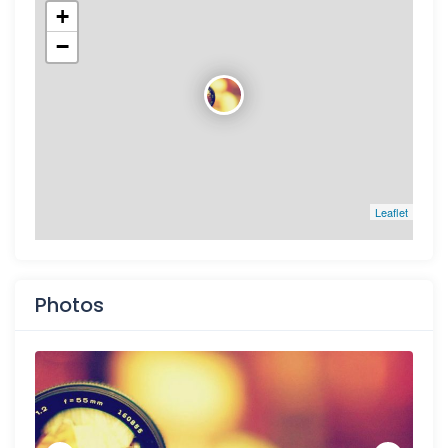
+
−
Leaflet
Photos