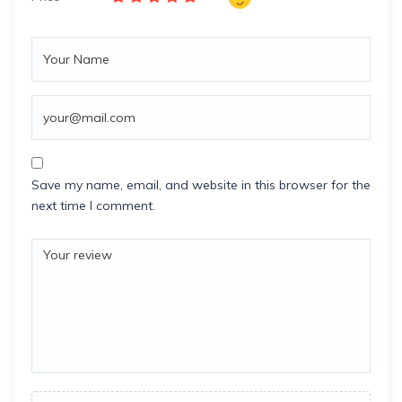
Save my name, email, and website in this browser for the
next time I comment.