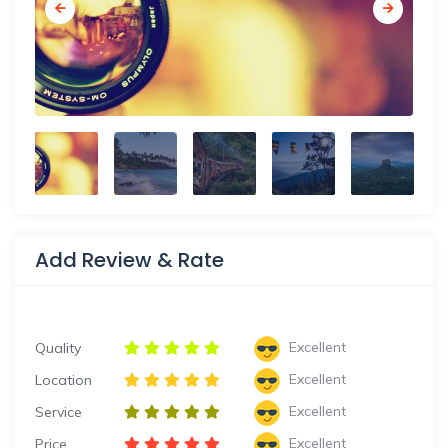
Add Review & Rate
Excellent
Quality
Excellent
Location
Excellent
Service
Excellent
Price