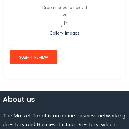
Drop images to upload
or
Gallery Images
About us
The Market Tamil is an online business networking
directory and Business Listing Directory, which