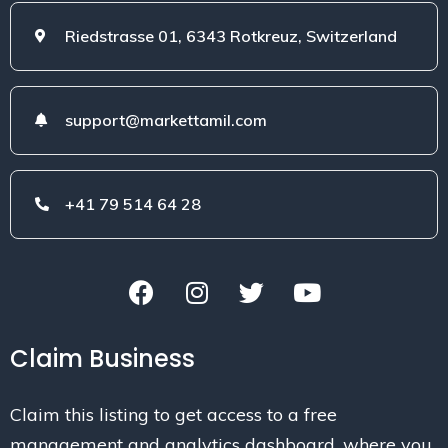
Riedstrasse 01, 6343 Rotkreuz, Switzerland
support@markettamil.com
+41 79 514 64 28
Claim Business
Claim this listing to get access to a free
management and analytics dashboard, where you