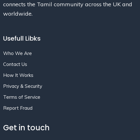
connects the Tamil community across the UK and
worldwide.
Usefull Libks
Who We Are
Contact Us
How It Works
Privacy & Security
Terms of Service
Report Fraud
Get in touch