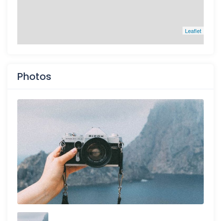
Leaflet
Photos