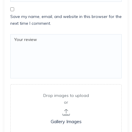
Save my name, email, and website in this browser for the
next time I comment.
Drop images to upload
or
Gallery Images