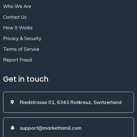
Who We Are
Contact Us
How It Works
Privacy & Security
Terms of Service
Report Fraud
Get in touch
Riedstrasse 01, 6343 Rotkreuz, Switzerland
support@markettamil.com