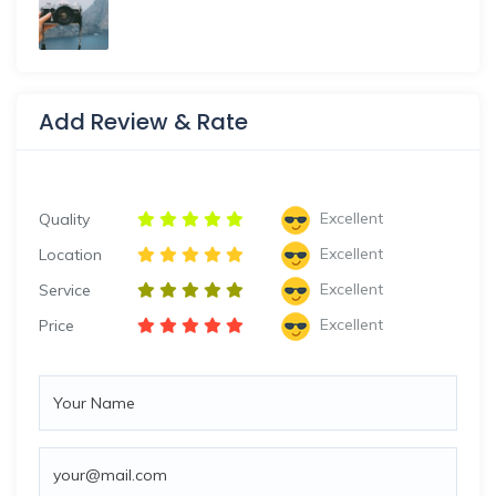
Add Review & Rate
Excellent
Quality
Excellent
Location
Excellent
Service
Excellent
Price