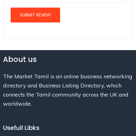
About us
The Market Tamil is an online business networking
directory and Business Listing Directory, which
connects the Tamil community across the UK and
worldwide.
Usefull Libks