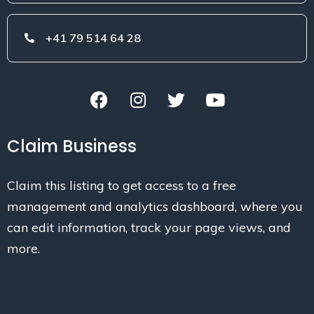
+41 79 514 64 28
Claim Business
Claim this listing to get access to a free
management and analytics dashboard, where you
can edit information, track your page views, and
more.