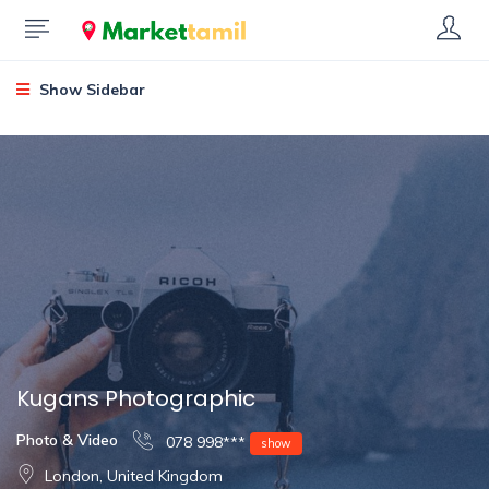
Show Sidebar
Kugans Photographic
Photo & Video
078 998***
show
London, United Kingdom