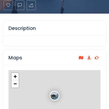
Description
Maps
+
−