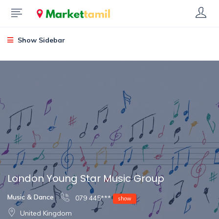
Show Sidebar
London Young Star Music Group
Music & Dance
079 445***
show
United Kingdom