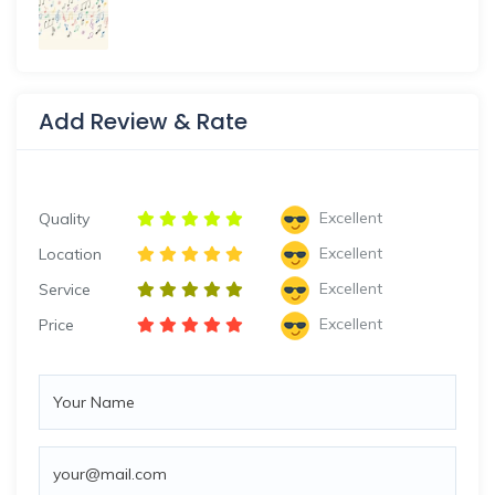
Add Review & Rate
Excellent
Quality
Excellent
Location
Excellent
Service
Excellent
Price