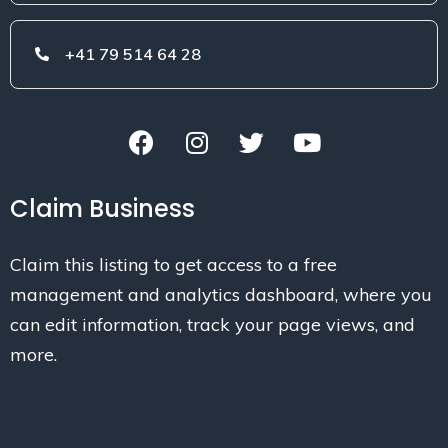
+41 79 514 64 28
Claim Business
Claim this listing to get access to a free
management and analytics dashboard, where you
can edit information, track your page views, and
more.