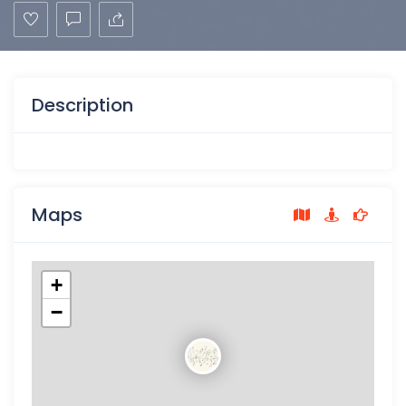
Description
Maps
+
−