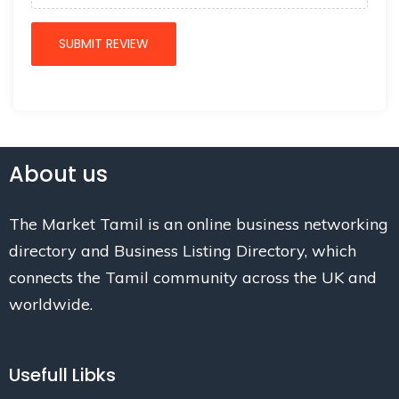
About us
The Market Tamil is an online business networking
directory and Business Listing Directory, which
connects the Tamil community across the UK and
worldwide.
Usefull Libks