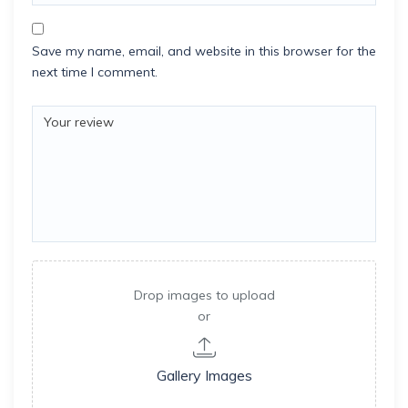
Save my name, email, and website in this browser for the
next time I comment.
Drop images to upload
or
Gallery Images