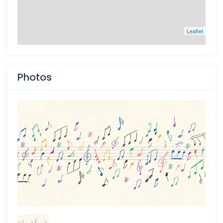
Leaflet
Photos