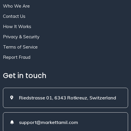
Who We Are
Contact Us
How It Works
Privacy & Security
Terms of Service
Report Fraud
Get in touch
Riedstrasse 01, 6343 Rotkreuz, Switzerland
support@markettamil.com