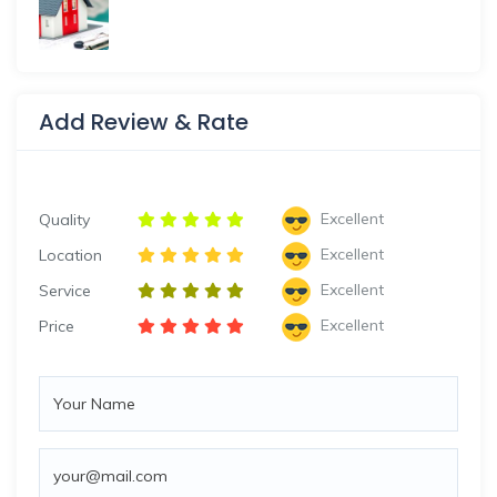
Add Review & Rate
Excellent
Quality
Excellent
Location
Excellent
Service
Excellent
Price