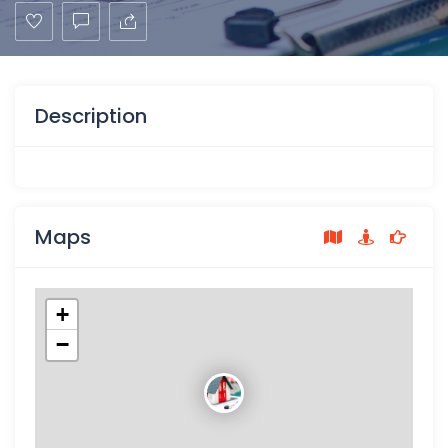
Description
Maps
+
−