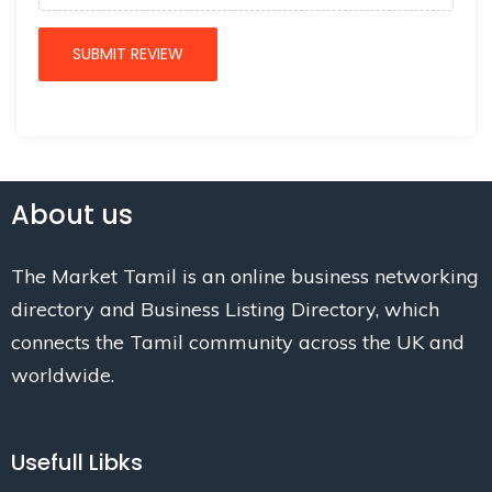
About us
The Market Tamil is an online business networking
directory and Business Listing Directory, which
connects the Tamil community across the UK and
worldwide.
Usefull Libks