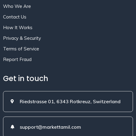
Who We Are
Contact Us
How It Works
Privacy & Security
Terms of Service
Report Fraud
Get in touch
Riedstrasse 01, 6343 Rotkreuz, Switzerland
support@markettamil.com