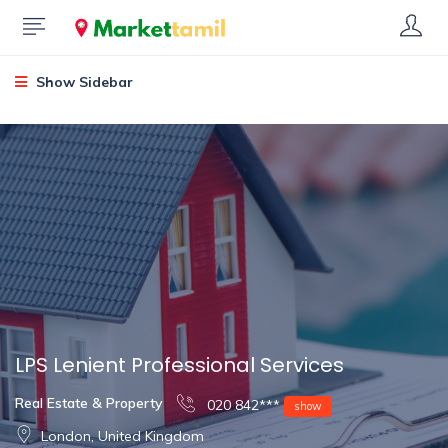
Show Sidebar
LPS Lenient Professional Services
Real Estate & Property
020 842***
show
London, United Kingdom