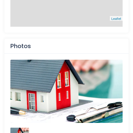
Leaflet
Photos