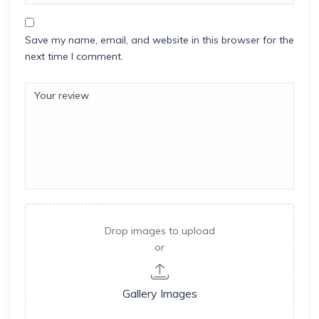
Save my name, email, and website in this browser for the
next time I comment.
Drop images to upload
or
Gallery Images