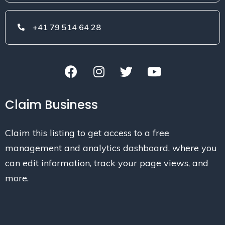
+41 79 514 64 28
Claim Business
Claim this listing to get access to a free
management and analytics dashboard, where you
can edit information, track your page views, and
more.