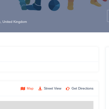
, United Kingdom
Map
Street View
Get Directions