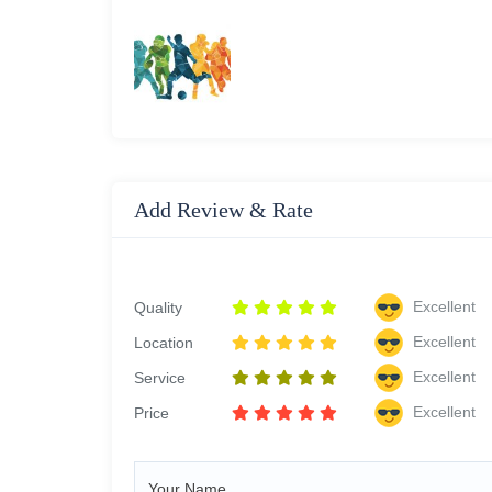
Add Review & Rate
Excellent
Quality
Excellent
Location
Excellent
Service
Excellent
Price