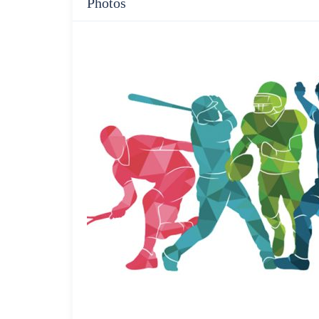
Photos