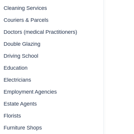
Cleaning Services
Couriers & Parcels
Doctors (medical Practitioners)
Double Glazing
Driving School
Education
Electricians
Employment Agencies
Estate Agents
Florists
Furniture Shops