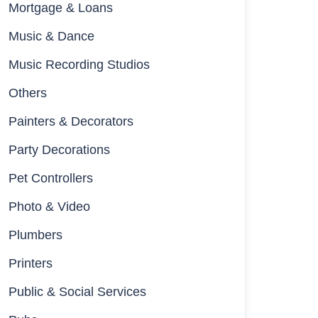
Mortgage & Loans
Music & Dance
Music Recording Studios
Others
Painters & Decorators
Party Decorations
Pet Controllers
Photo & Video
Plumbers
Printers
Public & Social Services