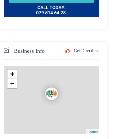
Business Info
Get Directions
+
−
Leaflet