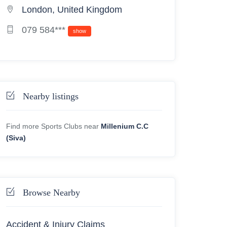
London, United Kingdom
079 584***
show
Nearby listings
Find more Sports Clubs near
Millenium C.C
(Siva)
Browse Nearby
Accident & Injury Claims