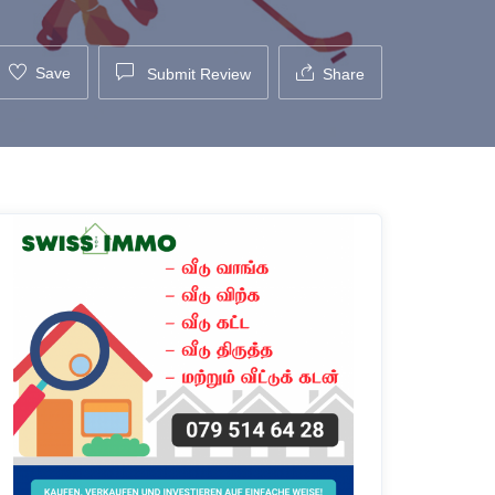
Save
Submit Review
Share