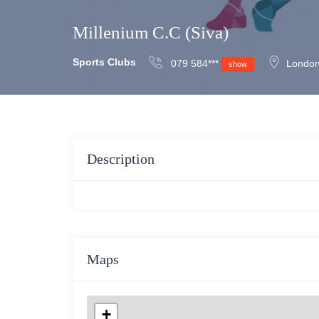
Millenium C.C (Siva)
Sports Clubs
079 584***
London
show
Description
Maps
+