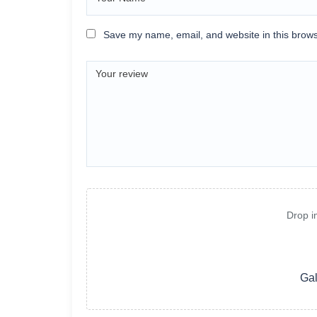
Save my name, email, and website in this brows
Drop i
Gal