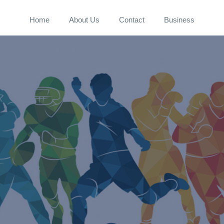
Home
About Us
Contact
Business