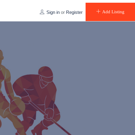
Add Listing
Sign in
or
Register