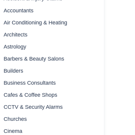
Accountants
Air Conditioning & Heating
Architects
Astrology
Barbers & Beauty Salons
Builders
Business Consultants
Cafes & Coffee Shops
CCTV & Security Alarms
Churches
Cinema