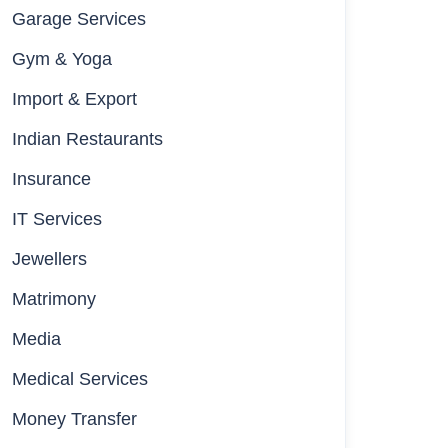
Garage Services
Gym & Yoga
Import & Export
Indian Restaurants
Insurance
IT Services
Jewellers
Matrimony
Media
Medical Services
Money Transfer