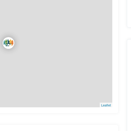
Leaflet