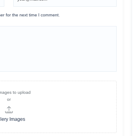
er for the next time I comment.
mages to upload
or
lery Images