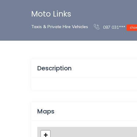
Moto Links
Taxis & Private Hire Vehicles
087 031***
sho
Description
Maps
+