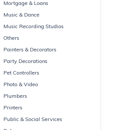
Mortgage & Loans
Music & Dance
Music Recording Studios
Others
Painters & Decorators
Party Decorations
Pet Controllers
Photo & Video
Plumbers
Printers
Public & Social Services