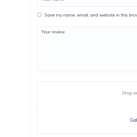
Save my name, email, and website in this bro
Drop i
Gal