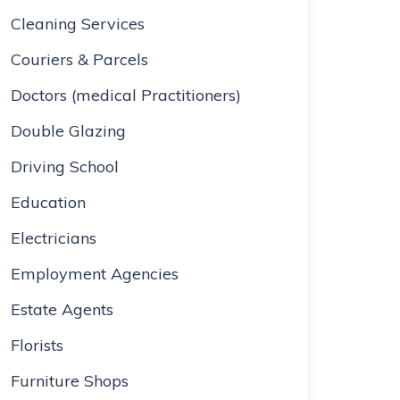
Cleaning Services
Couriers & Parcels
Doctors (medical Practitioners)
Double Glazing
Driving School
Education
Electricians
Employment Agencies
Estate Agents
Florists
Furniture Shops