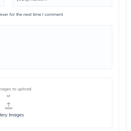
wser for the next time I comment.
mages to upload
or
lery Images