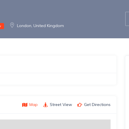
London, United Kingdom
w
Map
Street View
Get Directions