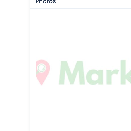
Photos