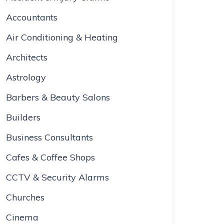
Accountants
Air Conditioning & Heating
Architects
Astrology
Barbers & Beauty Salons
Builders
Business Consultants
Cafes & Coffee Shops
CCTV & Security Alarms
Churches
Cinema