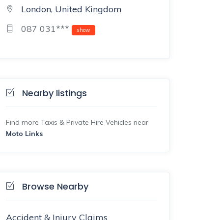
London, United Kingdom
087 031***
show
Nearby listings
Find more Taxis & Private Hire Vehicles near
Moto Links
Browse Nearby
Accident & Injury Claims