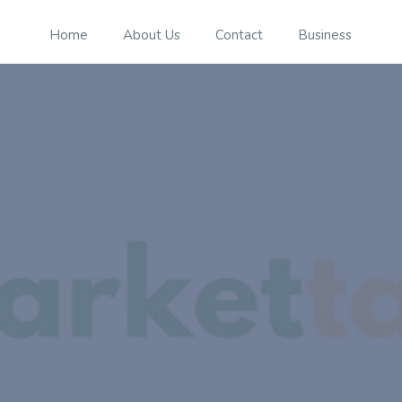
Home
About Us
Contact
Business