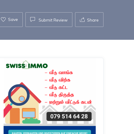
Save
Submit Review
Share