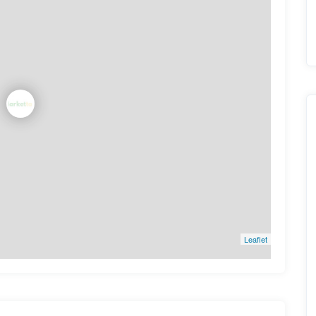
Leaflet