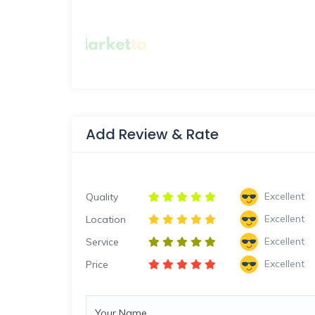
Add Review & Rate
Excellent
Quality
Excellent
Location
Excellent
Service
Excellent
Price