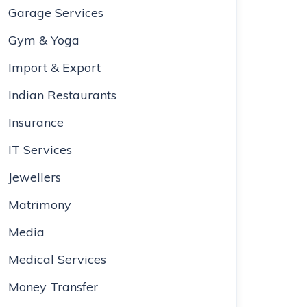
Garage Services
Gym & Yoga
Import & Export
Indian Restaurants
Insurance
IT Services
Jewellers
Matrimony
Media
Medical Services
Money Transfer