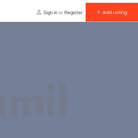
Add Listing
Sign in
or
Register