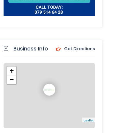
Business Info
Get Directions
+
−
Leaflet