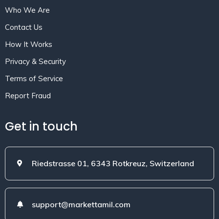
Who We Are
Contact Us
How It Works
Privacy & Security
Terms of Service
Report Fraud
Get in touch
Riedstrasse 01, 6343 Rotkreuz, Switzerland
support@markettamil.com