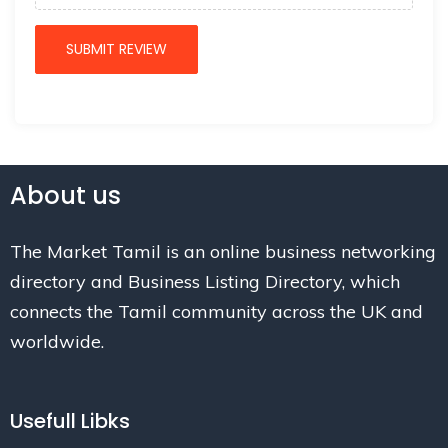
About us
The Market Tamil is an online business networking
directory and Business Listing Directory, which
connects the Tamil community across the UK and
worldwide.
Usefull Libks