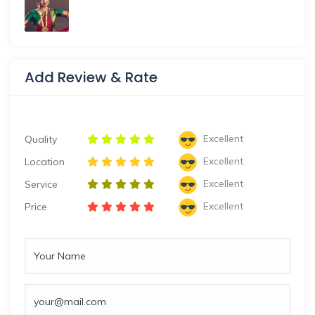
Add Review & Rate
Excellent
Quality
Excellent
Location
Excellent
Service
Excellent
Price