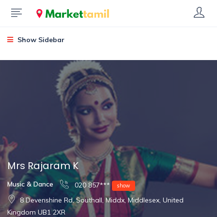
Show Sidebar
Mrs Rajaram K
Music & Dance
020 857***
show
8 Devenshine Rd, Southall, Middx, Middlesex, United
Kingdom UB1 2XR