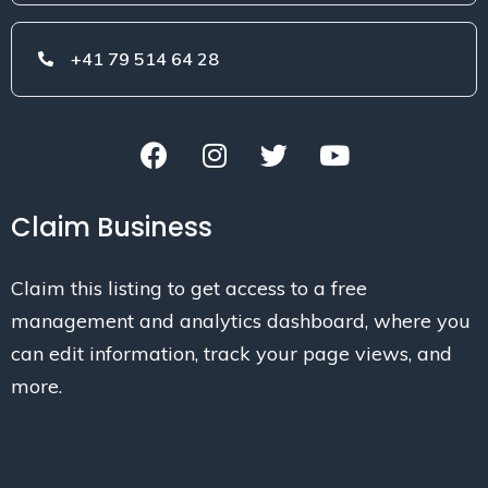
+41 79 514 64 28
Claim Business
Claim this listing to get access to a free
management and analytics dashboard, where you
can edit information, track your page views, and
more.