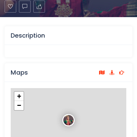
Description
Maps
+
−