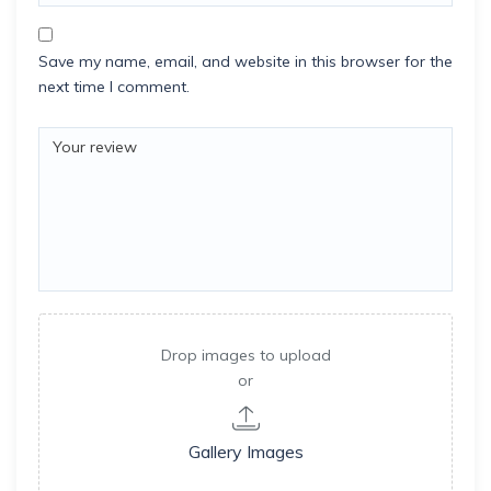
Save my name, email, and website in this browser for the
next time I comment.
Drop images to upload
or
Gallery Images