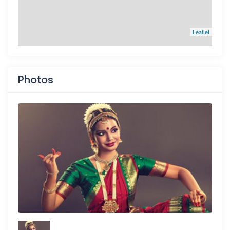
Leaflet
Photos