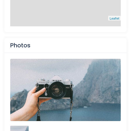
Leaflet
Photos