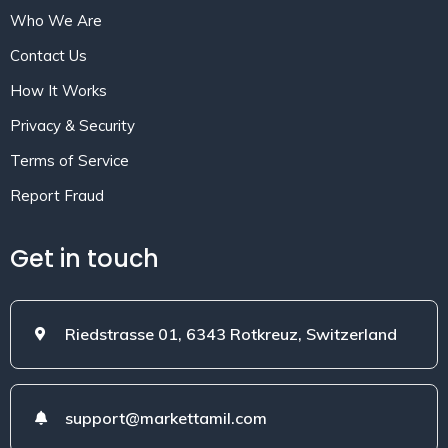
Who We Are
Contact Us
How It Works
Privacy & Security
Terms of Service
Report Fraud
Get in touch
Riedstrasse 01, 6343 Rotkreuz, Switzerland
support@markettamil.com