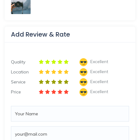
Add Review & Rate
Excellent
Quality
Excellent
Location
Excellent
Service
Excellent
Price