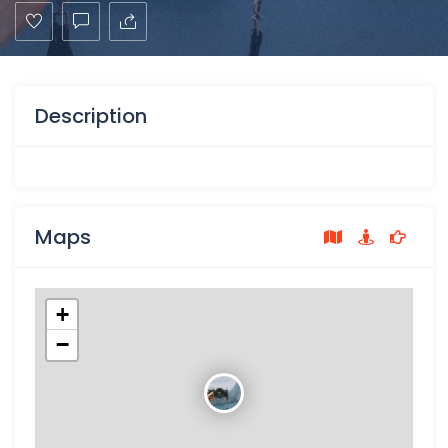
Description
Maps
+
−