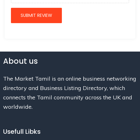
About us
The Market Tamil is an online business networking
directory and Business Listing Directory, which
connects the Tamil community across the UK and
worldwide.
Usefull Libks