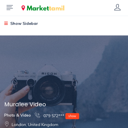
Show Sidebar
Muralee Video
Photo & Video
079 572***
show
London, United Kingdom