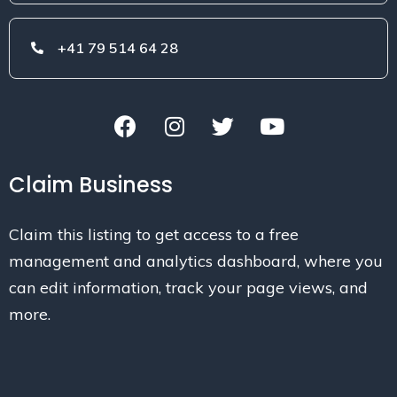
+41 79 514 64 28
Claim Business
Claim this listing to get access to a free
management and analytics dashboard, where you
can edit information, track your page views, and
more.