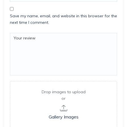
Save my name, email, and website in this browser for the
next time I comment.
Drop images to upload
or
Gallery Images